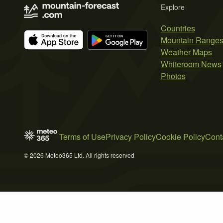
Explore
Countries
Mountain Range
Weather Maps
Whiteroom News
Photos
Terms of Use
Privacy Policy
Cookie Policy
Cont
© 2026 Meteo365 Ltd. All rights reserved