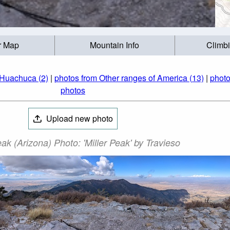
r Map
Mountain Info
Climb
 Huachuca (2)
|
photos from Other ranges of America (13)
|
photo
photos
Upload new photo
eak (Arizona) Photo: 'Miller Peak' by Travieso