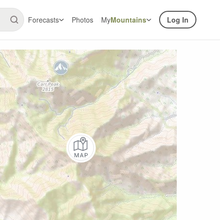
Forecasts
Photos
My
Mountains
Log In