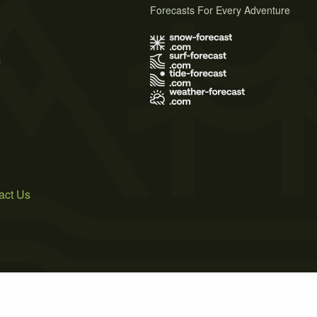
Forecasts For Every Adventure
s
act Us