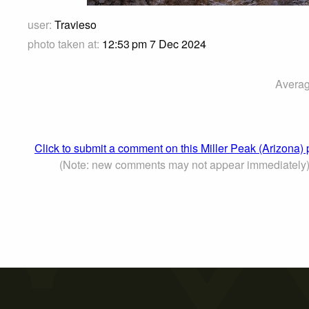
user:
Travieso
photo taken at:
12:53 pm 7 Dec 2024
Averag
Click to submit a comment on this Miller Peak (Arizona)
(Note: new comments may not appear immediately