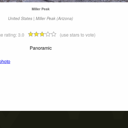
Miller Peak
United States | Miller Peak (Arizona)
e rating:
3.0
(use stars to vote)
Panoramic
 photo
)