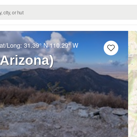
Lat/Long:
31.39° N
110.29° W
(Arizona)