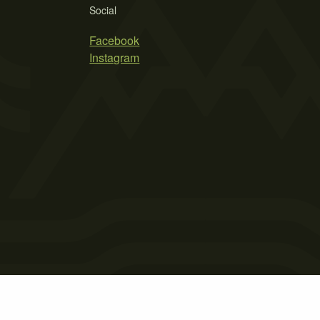
Social
Facebook
Instagram