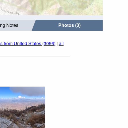
ing Notes
Photos (3)
s from United States (3056)
|
all