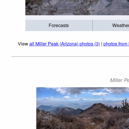
Forecasts
Weathe
View
all Miller Peak (Arizona) photos (3)
|
photos from
Miller P