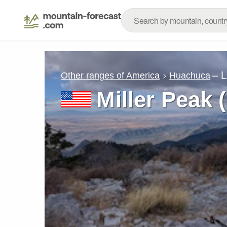
– 
Other ranges of America
Huachuca
Miller Peak 