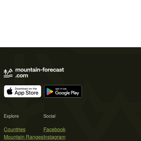
Explore
Social
Countries
Facebook
Mountain Ranges
Instagram