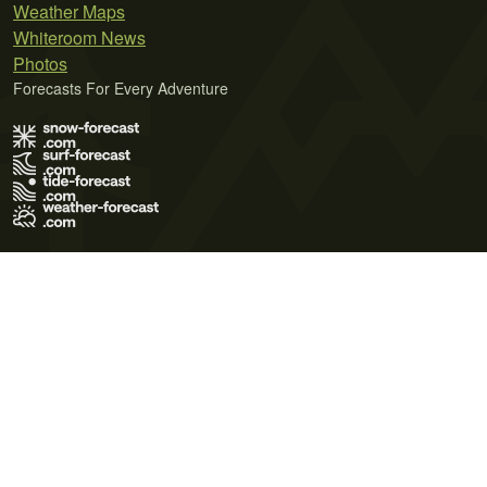
Weather Maps
Whiteroom News
Photos
Forecasts For Every Adventure
Terms of Use
Privacy Policy
Cookie Policy
Contact Us
© 2026 Meteo365 Ltd. All rights reserved