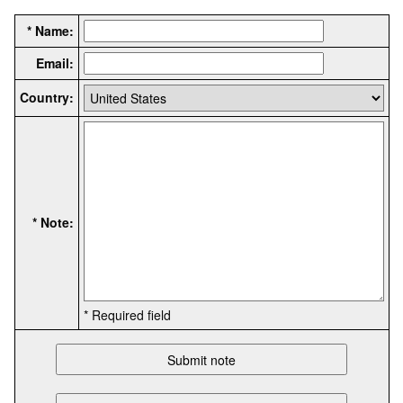
* Name:
Email:
Country:
* Note:
* Required field