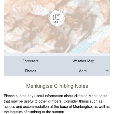
Forecasts
Weather Map
Photos
More
Menlungtse Climbing Notes
Please submit any useful information about climbing Menlungtse
that may be useful to other climbers. Consider things such as
access and accommodation at the base of Menlungtse, as well as
the logistics of climbing to the summit.