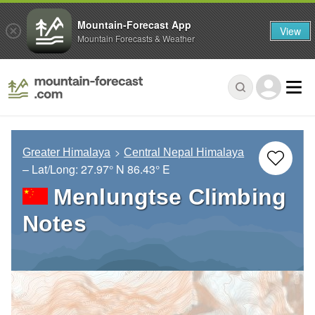
Mountain-Forecast App
View
Mountain Forecasts & Weather
Greater Himalaya
Central Nepal Himalaya
– Lat/Long:
27.97° N
86.43° E
Menlungtse Climbing
Notes