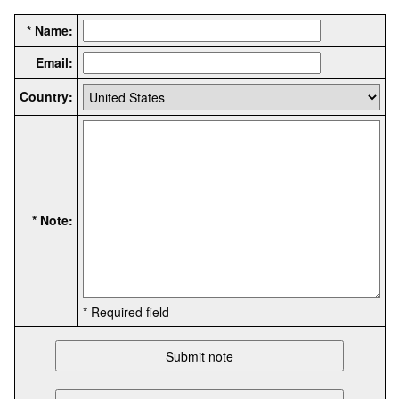
* Name:
Email:
Country:
* Note:
* Required field