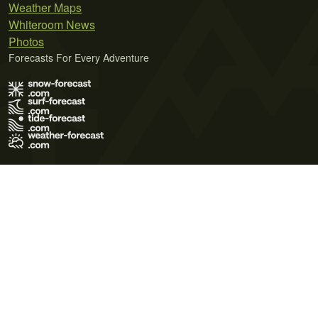
Weather Maps
Whiteroom News
Photos
Forecasts For Every Adventure
Terms of Use
Privacy Policy
Cookie Policy
Contact Us
© 2026 Meteo365 Ltd. All rights reserved