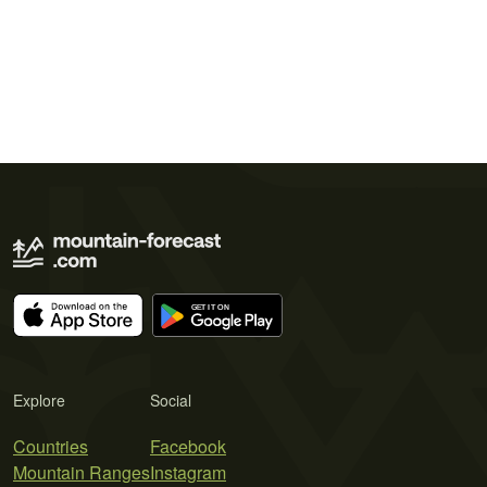
Explore
Social
Countries
Facebook
Mountain Ranges
Instagram