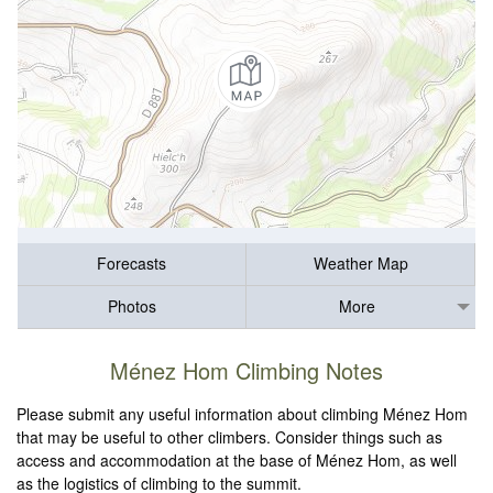
Forecasts
Weather Map
Photos
More
Ménez Hom Climbing Notes
Please submit any useful information about climbing Ménez Hom
that may be useful to other climbers. Consider things such as
access and accommodation at the base of Ménez Hom, as well
as the logistics of climbing to the summit.