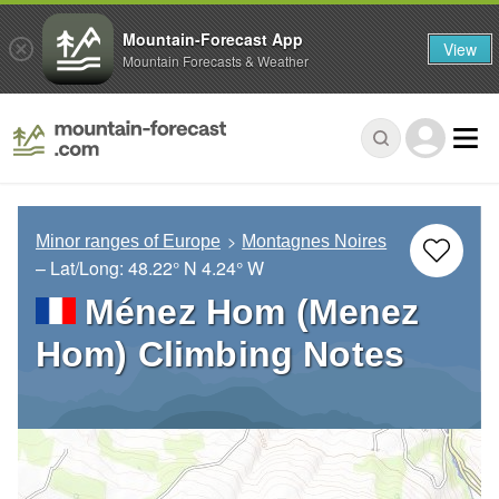
Mountain-Forecast App
View
Mountain Forecasts & Weather
Minor ranges of Europe
Montagnes Noires
– Lat/Long:
48.22° N
4.24° W
Ménez Hom (Menez
Hom) Climbing Notes