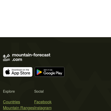
Explore
Social
Countries
Facebook
Mountain Ranges
Instagram