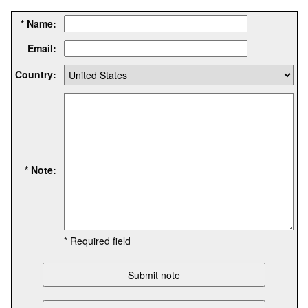
* Name:
Email:
Country:
* Note:
* Required field