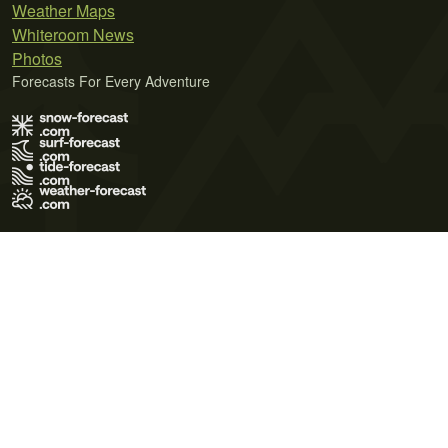
Weather Maps
Whiteroom News
Photos
Forecasts For Every Adventure
Terms of Use
Privacy Policy
Cookie Policy
Contact Us
© 2026 Meteo365 Ltd. All rights reserved