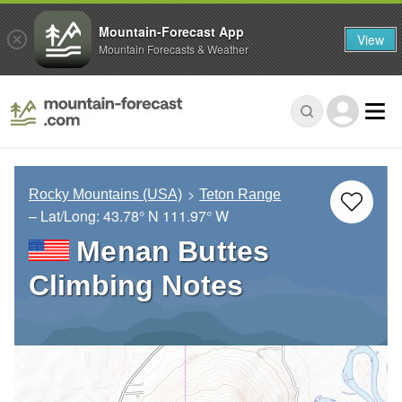
Mountain-Forecast App
View
Mountain Forecasts & Weather
Rocky Mountains (USA)
Teton Range
– Lat/Long:
43.78° N
111.97° W
Menan Buttes
Climbing Notes