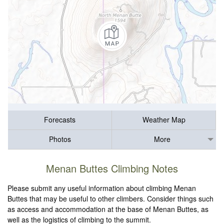
Forecasts
Weather Map
Photos
More
Menan Buttes Climbing Notes
Please submit any useful information about climbing Menan
Buttes that may be useful to other climbers. Consider things such
as access and accommodation at the base of Menan Buttes, as
well as the logistics of climbing to the summit.