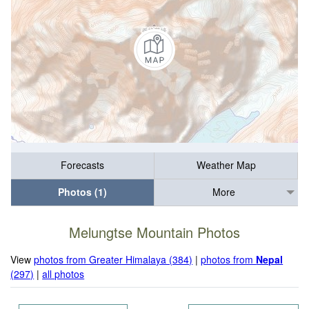
Forecasts
Weather Map
Photos (1)
More
Melungtse Mountain Photos
View
photos from Greater Himalaya (384)
|
photos from
Nepal
(297)
|
all photos