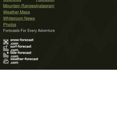
Mountain Ranges
Instagram
Weather Maps
Whiteroom News
Photos
Forecasts For Every Adventure
Terms of Use
Privacy Policy
Cookie Policy
Contact Us
© 2026 Meteo365 Ltd. All rights reserved