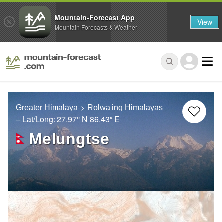
Mountain-Forecast App
View
Mountain Forecasts & Weather
Greater Himalaya
Rolwaling Himalayas
– Lat/Long:
27.97° N
86.43° E
Melungtse