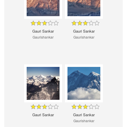
Gauri Sankar
Gauri Sankar
Gaurishankar
Gaurishankar
Gauri Sankar
Gauri Sankar
Gaurishankar