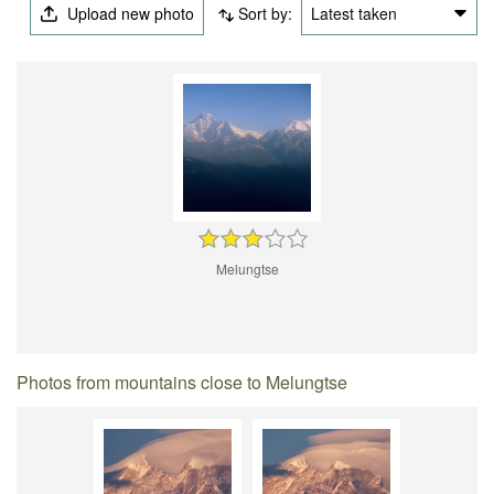
Upload new photo
Sort by:
Latest taken
Melungtse
Photos from mountains close to Melungtse