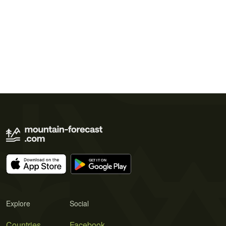
Explore
Social
Countries
Facebook