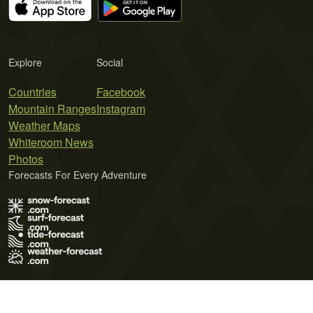
Explore
Social
Countries
Facebook
Mountain Ranges
Instagram
Weather Maps
Whiteroom News
Photos
Forecasts For Every Adventure
Terms of Use
Privacy Policy
Cookie Policy