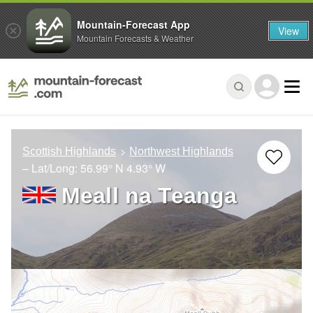
Mountain-Forecast App
View
Mountain Forecasts & Weather
Scottish Highlands
Northwest Highlands
– Lat/Long:
56.99° N
4.93° W
Meall na Teanga