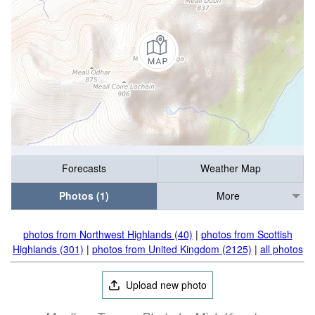
Forecasts
Weather Map
Photos (1)
More
photos from Northwest Highlands (40)
|
photos from Scottish
Highlands (301)
|
photos from United Kingdom (2125)
|
all photos
Upload new photo