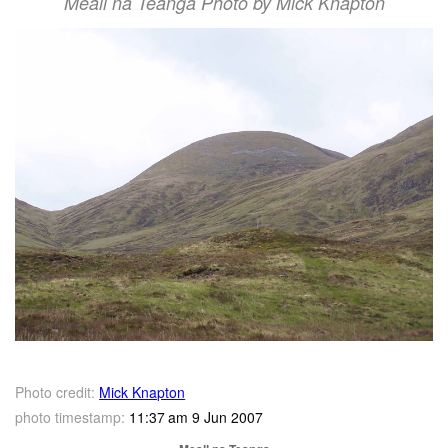
Meall na Teanga Photo by Mick Knapton
Photo credit:
Mick Knapton
photo timestamp:
11:37 am 9 Jun 2007