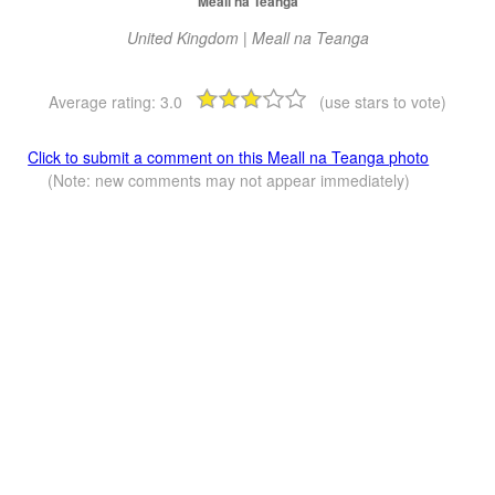
Meall na Teanga
United Kingdom | Meall na Teanga
Average rating:
3.0
(use stars to vote)
Click to submit a comment on this Meall na Teanga photo
(Note: new comments may not appear immediately)