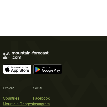
Explore
Social
Countries
Facebook
Mountain Ranges
Instagram