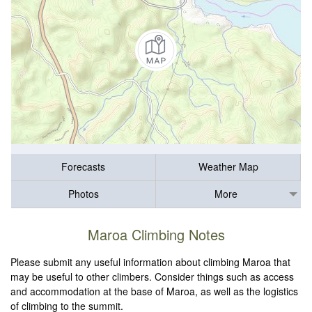
Forecasts
Weather Map
Photos
More
Maroa Climbing Notes
Please submit any useful information about climbing Maroa that
may be useful to other climbers. Consider things such as access
and accommodation at the base of Maroa, as well as the logistics
of climbing to the summit.