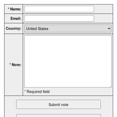
* Name:
Email:
Country:
* Note:
* Required field