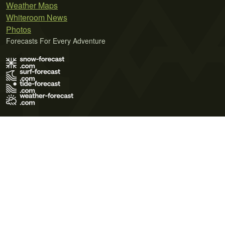
Weather Maps
Whiteroom News
Photos
Forecasts For Every Adventure
Terms of Use
Privacy Policy
Cookie Policy
Contact Us
© 2026 Meteo365 Ltd. All rights reserved