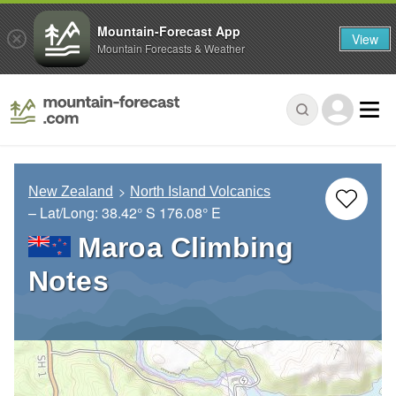
Mountain-Forecast App
View
Mountain Forecasts & Weather
New Zealand
North Island Volcanics
– Lat/Long:
38.42° S
176.08° E
Maroa Climbing
Notes