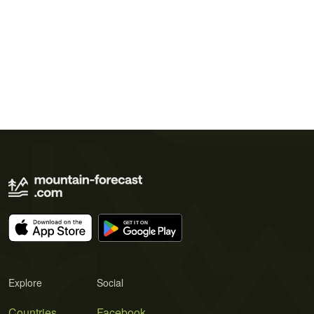
Explore
Social
Countries
Facebook