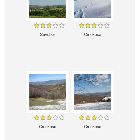
Suvobor
Crnokosa
Crnokosa
Crnokosa