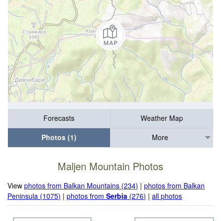
Forecasts
Weather Map
Photos (1)
More
Maljen Mountain Photos
View
photos from Balkan Mountains (234)
|
photos from Balkan
Peninsula (1075)
|
photos from
Serbia
(276)
|
all photos