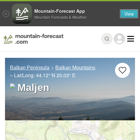
Mountain-Forecast App
View
Mountain Forecasts & Weather
Balkan Peninsula
Balkan Mountains
– Lat/Long:
44.12° N
20.03° E
Maljen