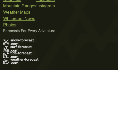
Mountain Ranges
Instagram
Weather Maps
Whiteroom News
Photos
Forecasts For Every Adventure
Terms of Use
Privacy Policy
Cookie Policy
Contact Us
© 2026 Meteo365 Ltd. All rights reserved