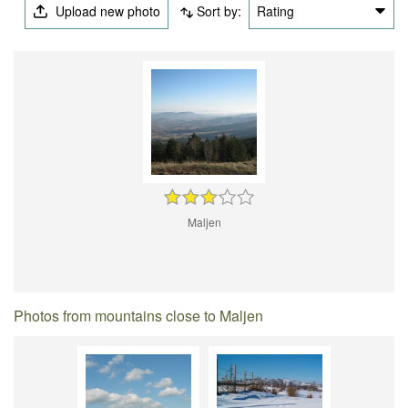
Upload new photo
Sort by:
Rating
Maljen
Photos from mountains close to Maljen