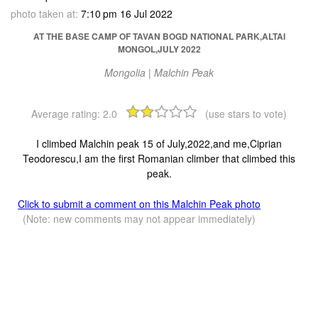
photo taken at:
7:10 pm 16 Jul 2022
AT THE BASE CAMP OF TAVAN BOGD NATIONAL PARK,ALTAI
MONGOL,JULY 2022
Mongolia | Malchin Peak
Average rating:
2.0
(use stars to vote)
I climbed Malchin peak 15 of July,2022,and me,Ciprian
Teodorescu,I am the first Romanian climber that climbed this
peak.
Click to submit a comment on this Malchin Peak photo
(Note: new comments may not appear immediately)