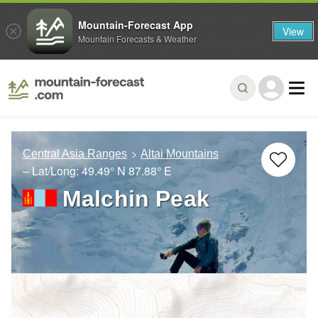
Mountain-Forecast App
View
Mountain Forecasts & Weather
Central Asia Ranges
Altai Mountains
– Lat/Long:
49.49° N
87.88° E
Malchin Peak