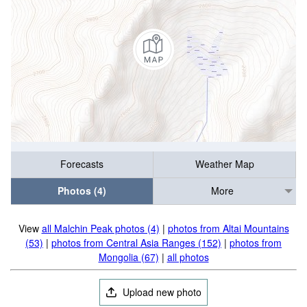
Forecasts
Weather Map
Photos (4)
More
View
all Malchin Peak photos (4)
|
photos from Altai Mountains
(53)
|
photos from Central Asia Ranges (152)
|
photos from
Mongolia (67)
|
all photos
Upload new photo