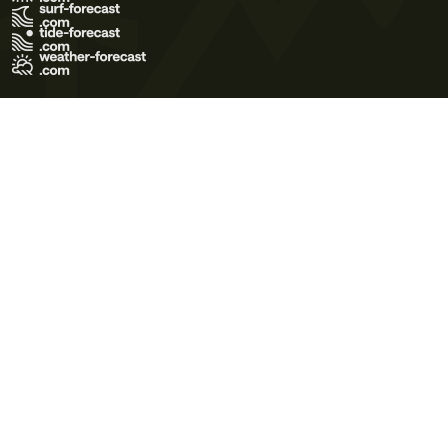
Terms of Use
Privacy Policy
Cookie Policy
Contact Us
© 2026 Meteo365 Ltd. All rights reserved