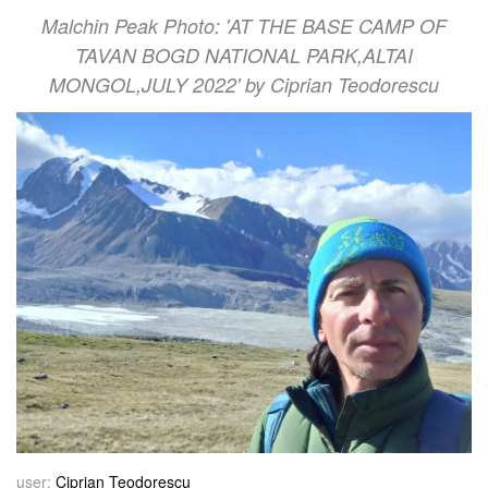
Malchin Peak Photo: 'AT THE BASE CAMP OF
TAVAN BOGD NATIONAL PARK,ALTAI
MONGOL,JULY 2022' by Ciprian Teodorescu
user:
Ciprian Teodorescu