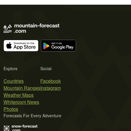
Explore
Social
Countries
Facebook
Mountain Ranges
Instagram
Weather Maps
Whiteroom News
Photos
Forecasts For Every Adventure