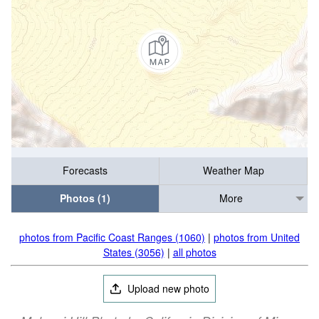
Forecasts
Weather Map
Photos (1)
More
photos from Pacific Coast Ranges (1060)
|
photos from United
States (3056)
|
all photos
Upload new photo