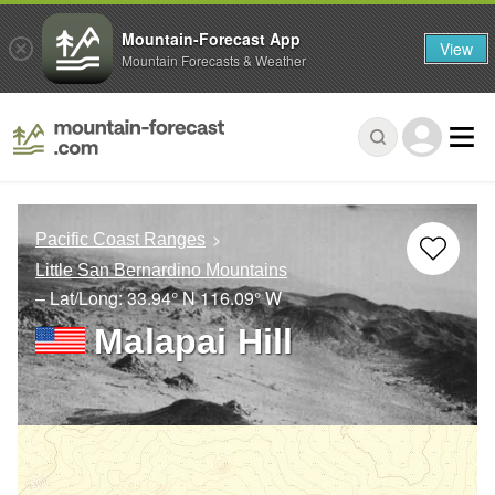
Mountain-Forecast App
View
Mountain Forecasts & Weather
Pacific Coast Ranges
Little San Bernardino Mountains
– Lat/Long:
33.94° N
116.09° W
Malapai Hill