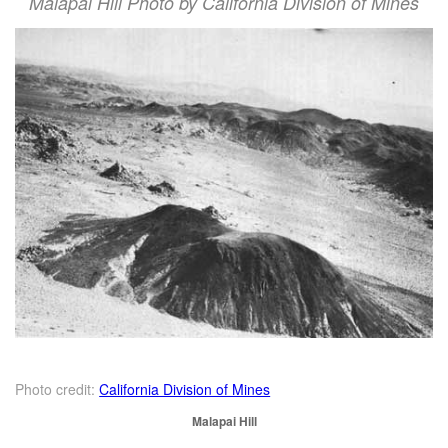
Malapai Hill Photo by California Division of Mines
Photo credit:
California Division of Mines
Malapai Hill