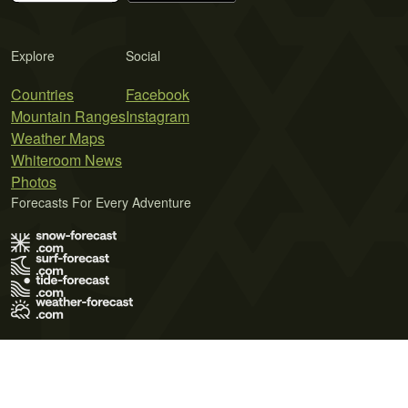
Explore
Social
Countries
Facebook
Mountain Ranges
Instagram
Weather Maps
Whiteroom News
Photos
Forecasts For Every Adventure
Terms of Use
Privacy Policy
Cookie Policy
Contact Us