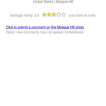
United States | Malapai Hill
Average rating:
3.0
(use stars to vote)
Click to submit a comment on this Malapai Hill photo
(Note: new comments may not appear immediately)