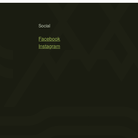
Social
Facebook
Instagram