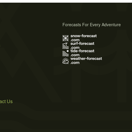
Forecasts For Every Adventure
s
act Us