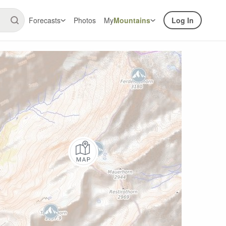
Forecasts
Photos
My
Mountains
Log In