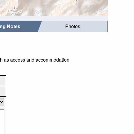
ing Notes
Photos
such as access and accommodation