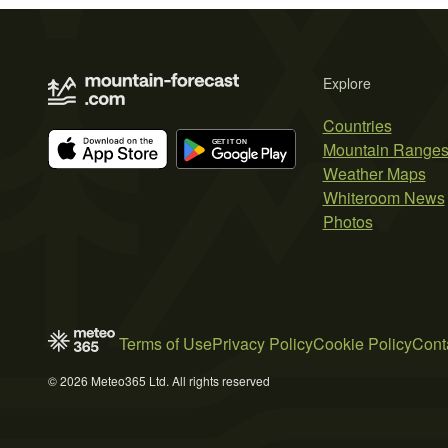
Explore
Countries
Mountain Range
Weather Maps
Whiteroom News
Photos
Terms of Use
Privacy Policy
Cookie Policy
Cont
© 2026 Meteo365 Ltd. All rights reserved