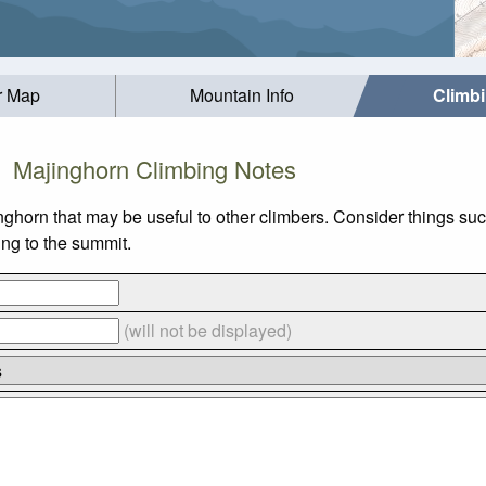
r Map
Mountain Info
Climb
Majinghorn Climbing Notes
inghorn that may be useful to other climbers. Consider things 
ing to the summit.
(will not be displayed)