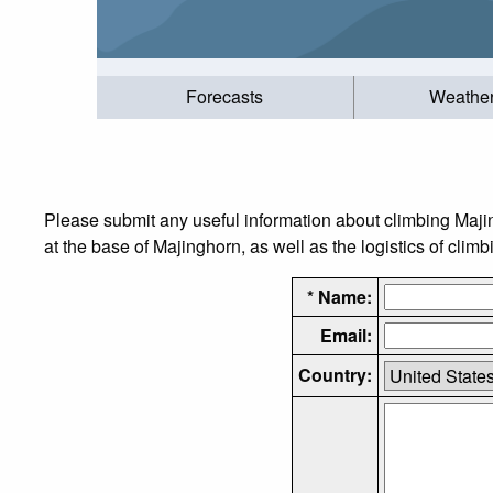
Forecasts
Weathe
Please submit any useful information about climbing Maj
at the base of Majinghorn, as well as the logistics of climb
* Name:
Email:
Country: