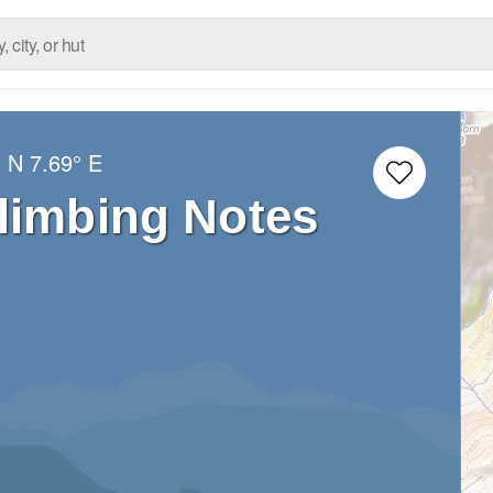
° N
7.69° E
limbing Notes