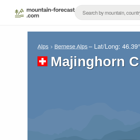
– Lat/Long:
46.39
Alps
Bernese Alps
Majinghorn C