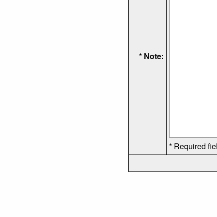
* Note:
* Required fie