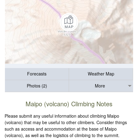
Forecasts
Weather Map
Photos (2)
More
Maipo (volcano) Climbing Notes
Please submit any useful information about climbing Maipo
(volcano) that may be useful to other climbers. Consider things
such as access and accommodation at the base of Maipo
(volcano), as well as the logistics of climbing to the summit.