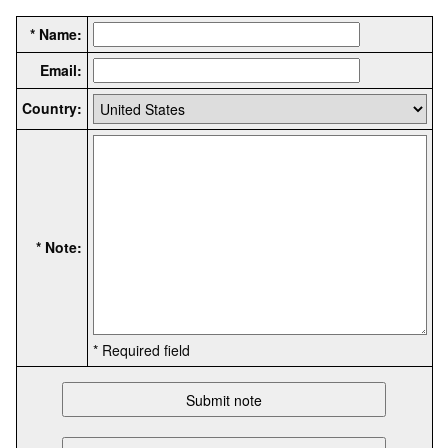
* Name:
Email:
Country:
* Note:
* Required field