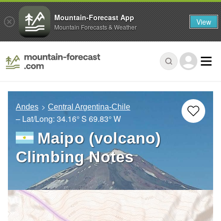
Mountain-Forecast App
View
Mountain Forecasts & Weather
Andes
Central Argentina-Chile
– Lat/Long:
34.16° S
69.83° W
Maipo (volcano)
Climbing Notes