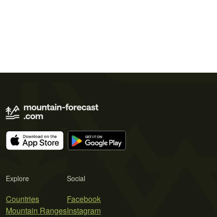
Explore
Social
Countries
Facebook
Mountain Ranges
Instagram