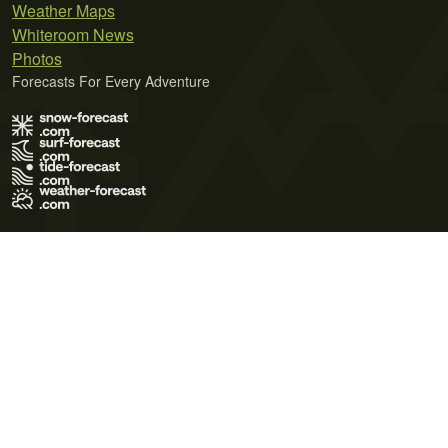
Weather Maps
Whiteroom News
Photos
Forecasts For Every Adventure
Terms of Use
Privacy Policy
Cookie Policy
Contact Us
© 2026 Meteo365 Ltd. All rights reserved