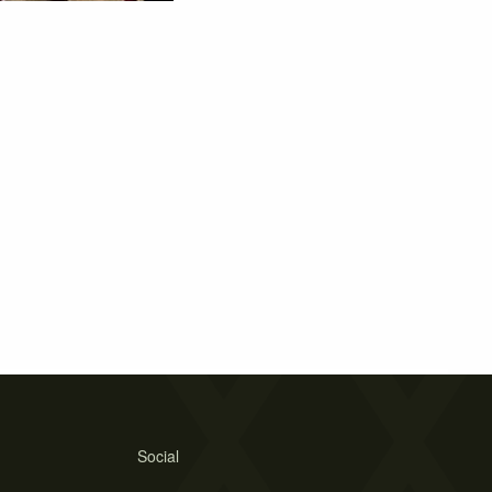
Social