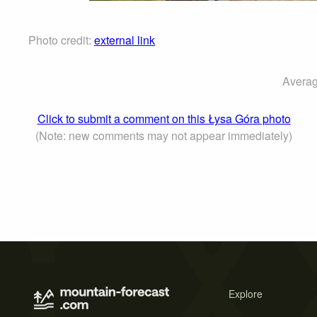
Photo credit:
external link
Averag
Click to submit a comment on this Łysa Góra photo
(Note: new comments may not appear immediately)
Explore