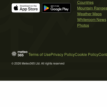
Countries
Mountain Range
Weather Maps
Whiteroom News
Photos
Terms of Use
Privacy Policy
Cookie Policy
Cont
© 2026 Meteo365 Ltd. All rights reserved