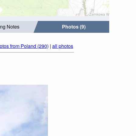
ing Notes
Photos (9)
otos from Poland (290)
|
all photos