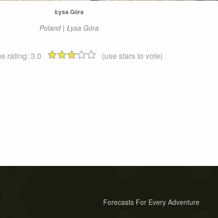
Łysa Góra
Poland | Łysa Góra
e rating:
3.0
(use stars to vote)
Forecasts For Every Adventure