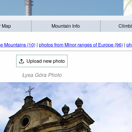
r Map
Mountain Info
Climb
ie Mountains (10)
|
photos from Minor ranges of Europe (96)
|
ph
Upload new photo
Łysa Góra Photo