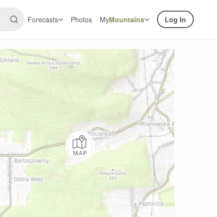
Forecasts
Photos
My
Mountains
Log In