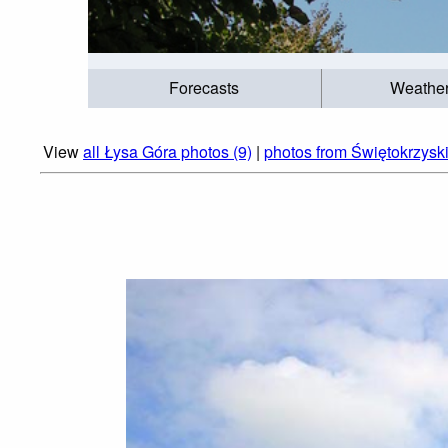
Forecasts
Weathe
View
all Łysa Góra photos (9)
|
photos from Świętokrzysk