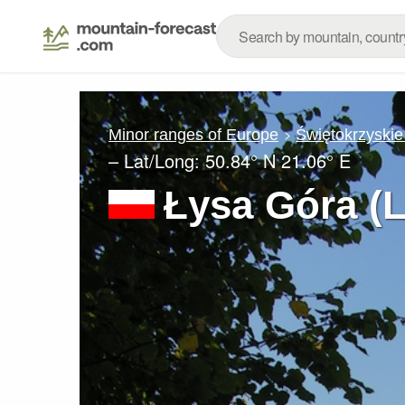
Minor ranges of Europe
Świętokrzyskie
– Lat/Long:
50.84° N
21.06° E
Łysa Góra (