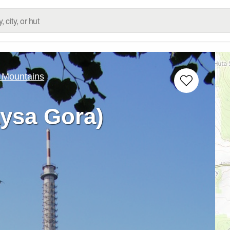
 Mountains
Lysa Gora)