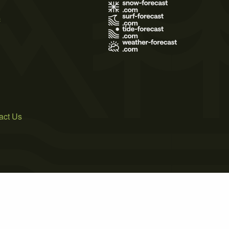
s
act Us