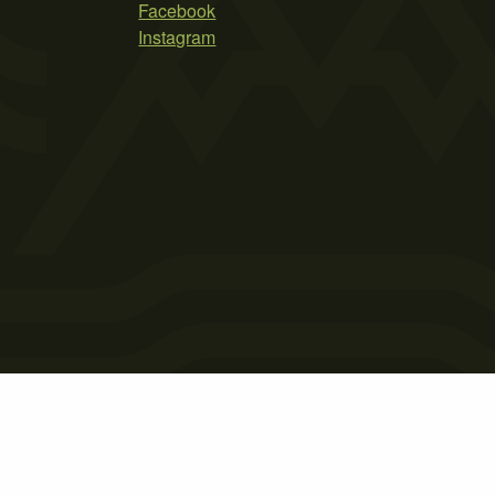
Facebook
Instagram