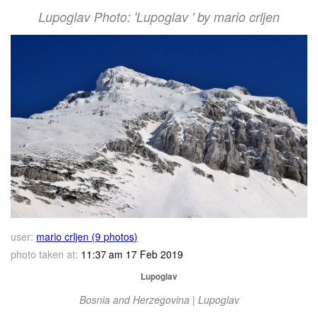
Lupoglav Photo: 'Lupoglav ' by mario crljen
user:
mario crljen (9 photos)
photo taken at:
11:37 am 17 Feb 2019
Lupoglav
Bosnia and Herzegovina | Lupoglav