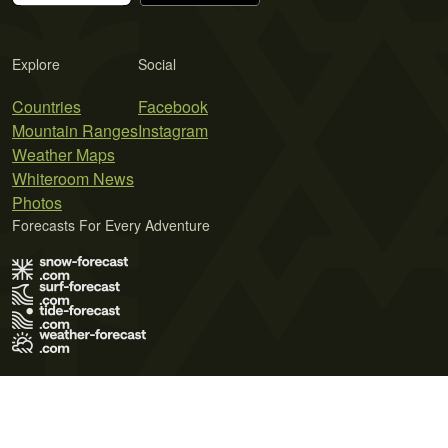
Explore
Social
Countries
Facebook
Mountain Ranges
Instagram
Weather Maps
Whiteroom News
Photos
Forecasts For Every Adventure
Terms of Use
Privacy Policy
Cookie Policy
Contact Us