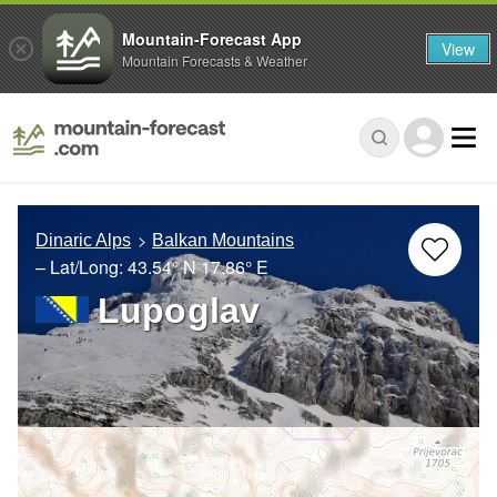
Mountain-Forecast App
View
Mountain Forecasts & Weather
Dinaric Alps
Balkan Mountains
– Lat/Long:
43.54° N
17.86° E
Lupoglav