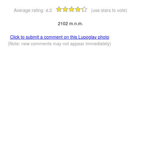
Average rating:
4.2
(use stars to vote)
2102 m.n.m.
Click to submit a comment on this Lupoglav photo
(Note: new comments may not appear immediately)