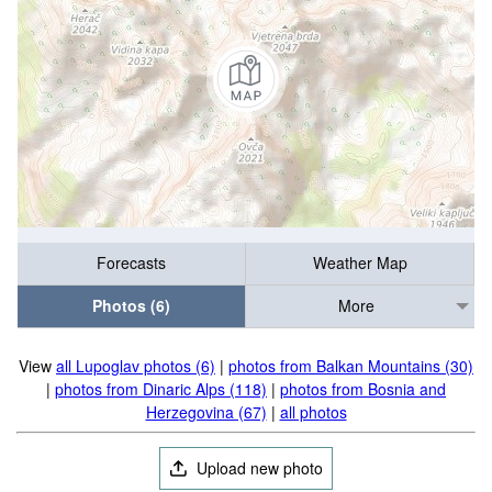
Forecasts
Weather Map
Photos (6)
More
View
all Lupoglav photos (6)
|
photos from Balkan Mountains (30)
|
photos from Dinaric Alps (118)
|
photos from Bosnia and
Herzegovina (67)
|
all photos
Upload new photo