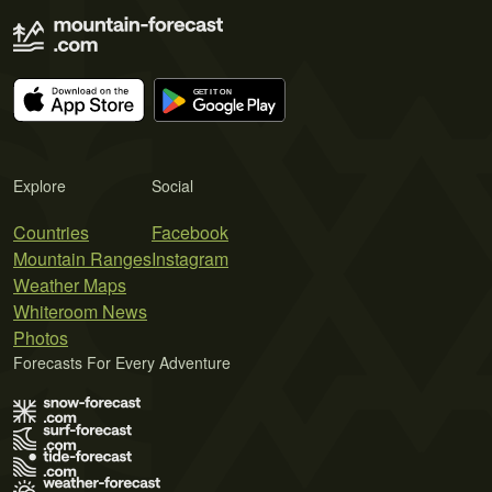
Explore
Social
Countries
Facebook
Mountain Ranges
Instagram
Weather Maps
Whiteroom News
Photos
Forecasts For Every Adventure