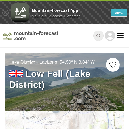
Mountain-Forecast App
View
Mountain Forecasts & Weather
– Lat/Long:
54.59° N
3.34° W
Lake District
Low Fell (Lake
District)