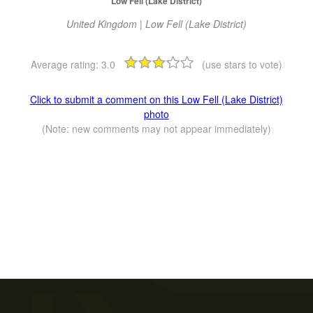
Low Fell (Lake District)
United Kingdom | Low Fell (Lake District)
Average rating:
3.0
(use stars to vote)
Click to submit a comment on this Low Fell (Lake District)
photo
(Note: new comments may not appear immediately)