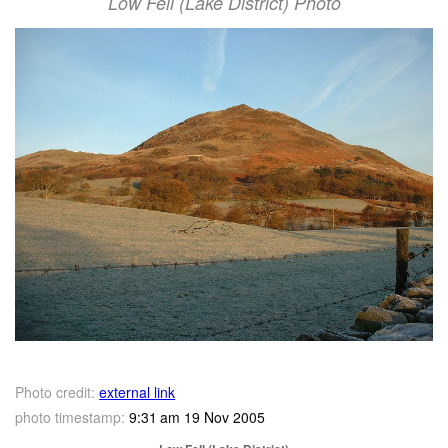
Low Fell (Lake District) Photo
Photo credit:
external link
photo timestamp:
9:31 am 19 Nov 2005