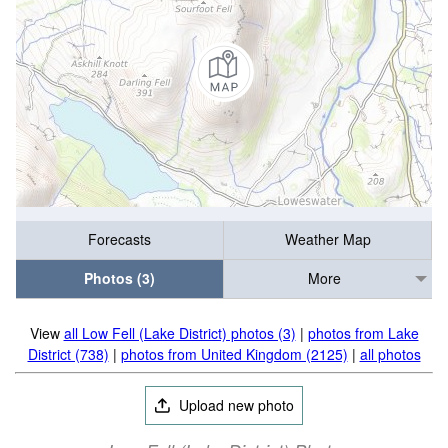
Forecasts
Weather Map
Photos (3)
More
View
all Low Fell (Lake District) photos (3)
|
photos from Lake
District (738)
|
photos from United Kingdom (2125)
|
all photos
Upload new photo