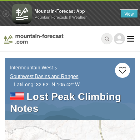
Mountain-Forecast App
View
Mountain Forecasts & Weather
Intermountain West
Southwest Basins and Ranges
– Lat/Long:
32.62° N
105.42° W
Lost Peak Climbing
Notes