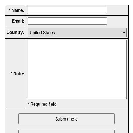
* Name:
Email:
Country:
* Note:
* Required field