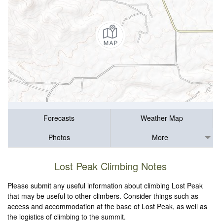
Forecasts
Weather Map
Photos
More
Lost Peak Climbing Notes
Please submit any useful information about climbing Lost Peak
that may be useful to other climbers. Consider things such as
access and accommodation at the base of Lost Peak, as well as
the logistics of climbing to the summit.