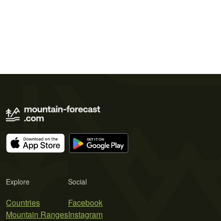
Explore
Social
Countries
Facebook
Mountain Ranges
Instagram