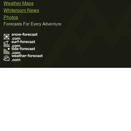
Weather Maps
Whiteroom News
Photos
Forecasts For Every Adventure
Terms of Use
Privacy Policy
Cookie Policy
Contact Us
© 2026 Meteo365 Ltd. All rights reserved