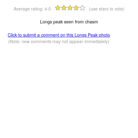
Average rating:
4.0
(use stars to vote)
Longs peak seen from chasm
Click to submit a comment on this Longs Peak photo
(Note: new comments may not appear immediately)