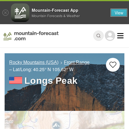
Mountain-Forecast App
View
Mountain Forecasts & Weather
Rocky Mountains (USA)
Front Range
– Lat/Long:
40.25° N
105.62° W
Longs Peak