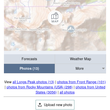
Forecasts
Weather Map
Photos (13)
More
View
all Longs Peak photos (13)
|
photos from Front Range (101)
|
photos from Rocky Mountains (USA) (298)
|
photos from United
States (3056)
|
all photos
Upload new photo