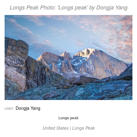
Longs Peak Photo: 'Longs peak' by Dongja Yang
user:
Dongja Yang
Longs peak
United States | Longs Peak