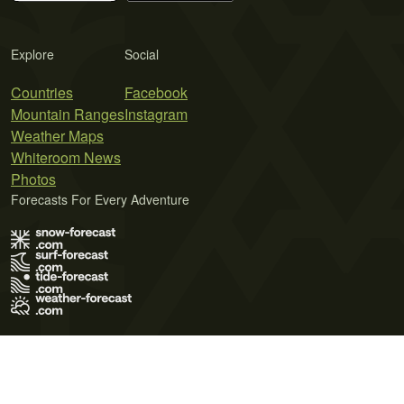
Explore
Social
Countries
Facebook
Mountain Ranges
Instagram
Weather Maps
Whiteroom News
Photos
Forecasts For Every Adventure
Terms of Use
Privacy Policy
Cookie Policy
Contact Us