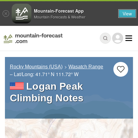
Mountain-Forecast App
View
Mountain Forecasts & Weather
Rocky Mountains (USA)
Wasatch Range
– Lat/Long:
41.71° N
111.72° W
Logan Peak
Climbing Notes