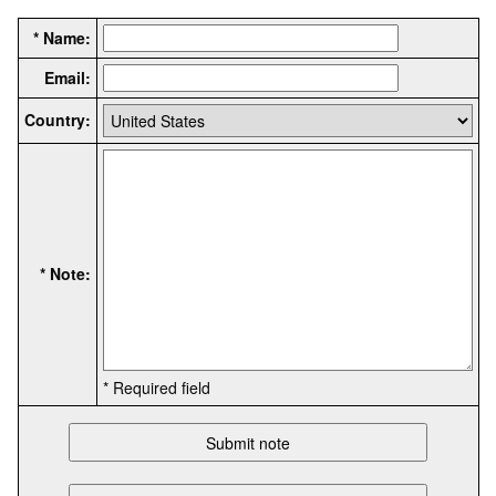
* Name:
Email:
Country:
* Note:
* Required field