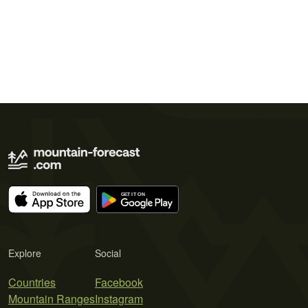
Explore
Social
Countries
Facebook
Mountain Ranges
Instagram