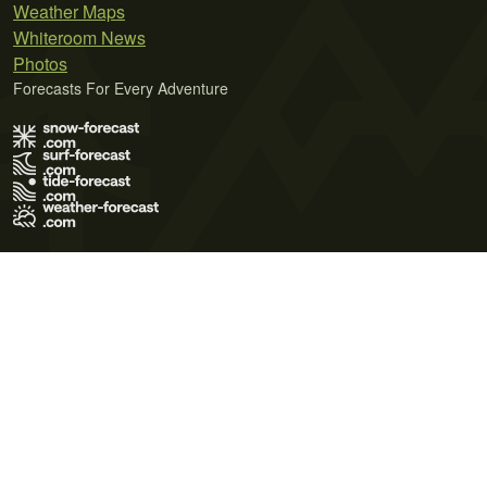
Weather Maps
Whiteroom News
Photos
Forecasts For Every Adventure
Terms of Use
Privacy Policy
Cookie Policy
Contact Us
© 2026 Meteo365 Ltd. All rights reserved