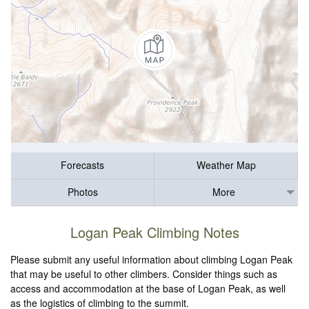
Forecasts
Weather Map
Photos
More
Logan Peak Climbing Notes
Please submit any useful information about climbing Logan Peak
that may be useful to other climbers. Consider things such as
access and accommodation at the base of Logan Peak, as well
as the logistics of climbing to the summit.