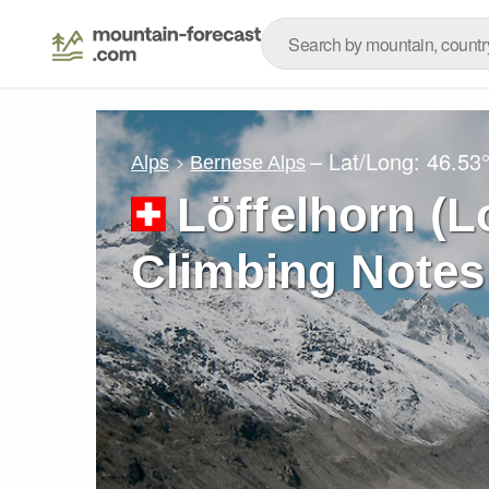
– Lat/Long:
46.53
Alps
Bernese Alps
Löffelhorn (L
Climbing Notes