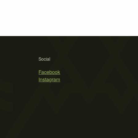
Social
Facebook
Instagram