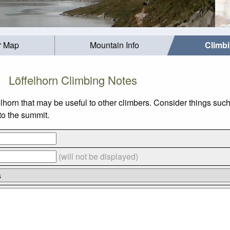
r Map
Mountain Info
Climb
Löffelhorn Climbing Notes
elhorn that may be useful to other climbers. Consider things s
 to the summit.
(will not be displayed)