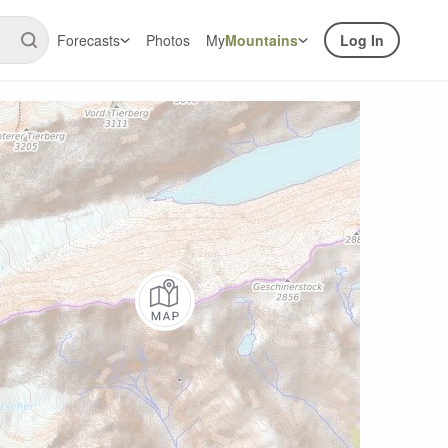
Forecasts
Photos
My
Mountains
Log In