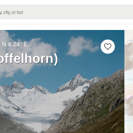
° N
8.24° E
offelhorn)