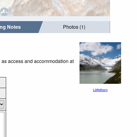
ing Notes
Photos (1)
uch as access and accommodation at
Löffelhorn