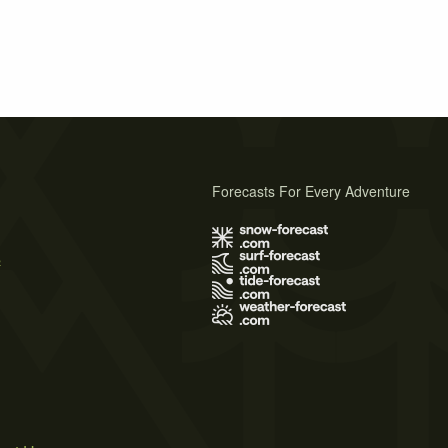
Forecasts For Every Adventure
s