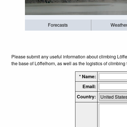
Forecasts
Weathe
Please submit any useful information about climbing Löff
the base of Löffelhorn, as well as the logistics of climbing
* Name:
Email:
Country: