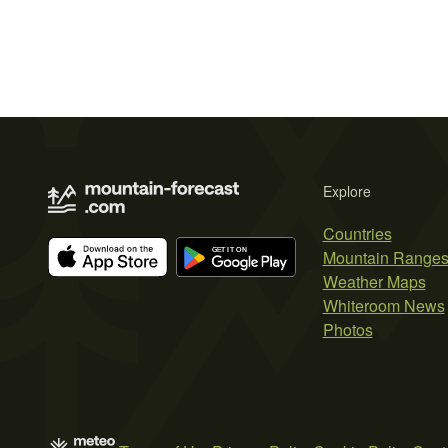
Explore
Countries
Mountain Range
Weather Maps
Whiteroom News
Photos