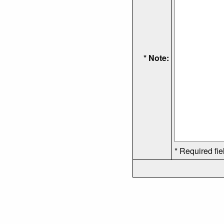
* Note:
* Required fie