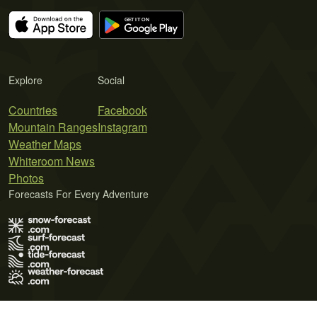
Explore
Social
Countries
Facebook
Mountain Ranges
Instagram
Weather Maps
Whiteroom News
Photos
Forecasts For Every Adventure