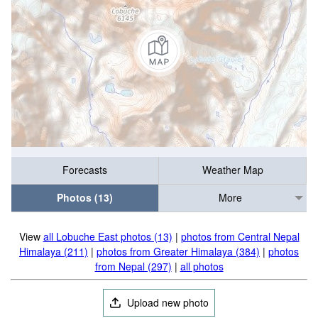
Forecasts
Weather Map
Photos (13)
More
View
all Lobuche East photos (13)
|
photos from Central Nepal
Himalaya (211)
|
photos from Greater Himalaya (384)
|
photos
from Nepal (297)
|
all photos
Upload new photo