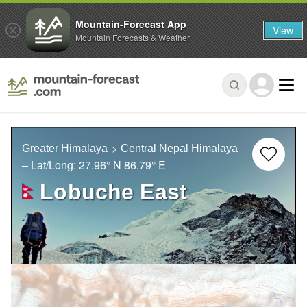
Mountain-Forecast App
View
Mountain Forecasts & Weather
Greater Himalaya
Central Nepal Himalaya
– Lat/Long:
27.96° N
86.79° E
Lobuche East