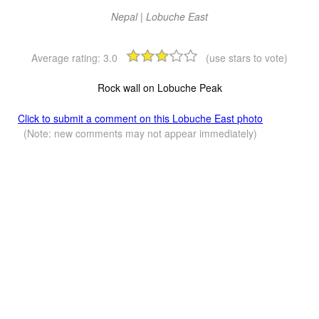
Nepal | Lobuche East
Average rating:
3.0
(use stars to vote)
Rock wall on Lobuche Peak
Click to submit a comment on this Lobuche East photo
(Note: new comments may not appear immediately)