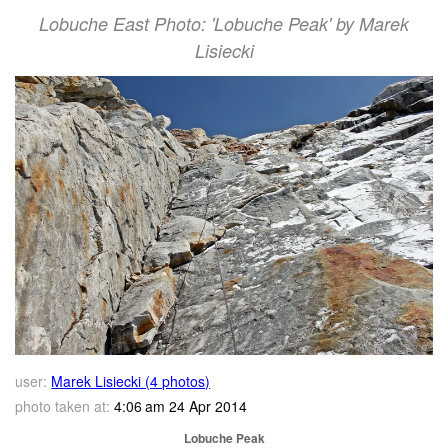
Lobuche East Photo: 'Lobuche Peak' by Marek
Lisiecki
user:
Marek Lisiecki (4 photos)
photo taken at:
4:06 am 24 Apr 2014
Lobuche Peak