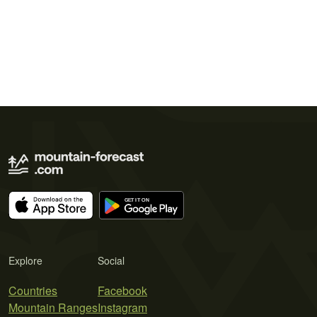
Explore
Social
Countries
Facebook
Mountain Ranges
Instagram