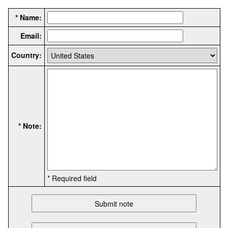
* Name:
Email:
Country:
* Note:
* Required field