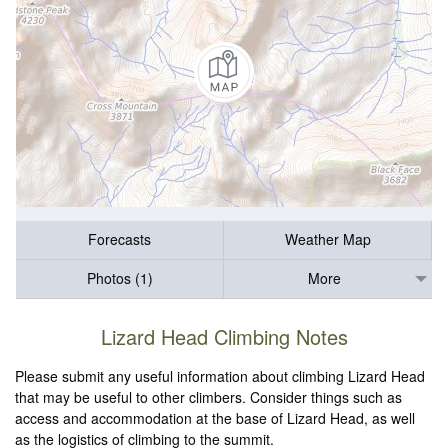
Forecasts
Weather Map
Photos (1)
More
Lizard Head Climbing Notes
Please submit any useful information about climbing Lizard Head
that may be useful to other climbers. Consider things such as
access and accommodation at the base of Lizard Head, as well
as the logistics of climbing to the summit.