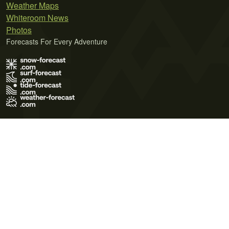
Weather Maps
Whiteroom News
Photos
Forecasts For Every Adventure
Terms of Use
Privacy Policy
Cookie Policy
Contact Us
© 2026 Meteo365 Ltd. All rights reserved