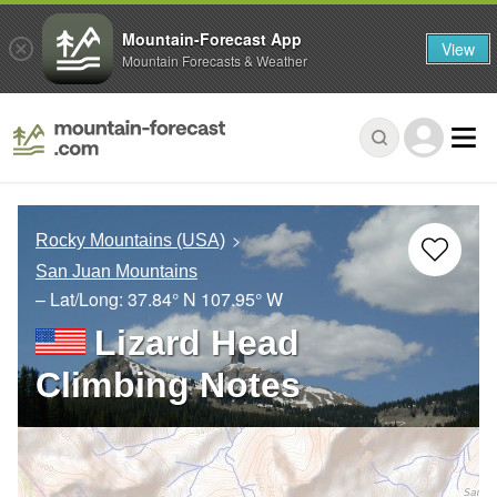
Mountain-Forecast App
View
Mountain Forecasts & Weather
Rocky Mountains (USA)
San Juan Mountains
– Lat/Long:
37.84° N
107.95° W
Lizard Head
Climbing Notes