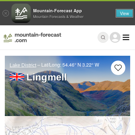
Mountain-Forecast App
View
Mountain Forecasts & Weather
– Lat/Long:
54.46° N
3.22° W
Lake District
Lingmell