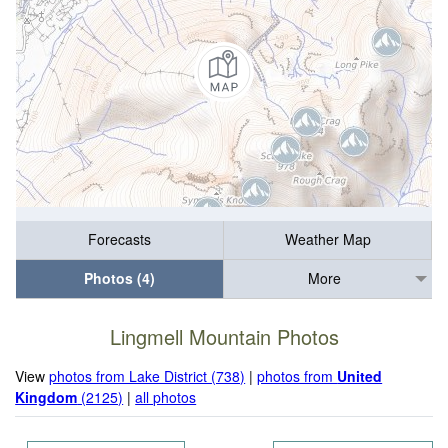
Forecasts
Weather Map
Photos (4)
More
Lingmell Mountain Photos
View
photos from Lake District (738)
|
photos from
United
Kingdom
(2125)
|
all photos