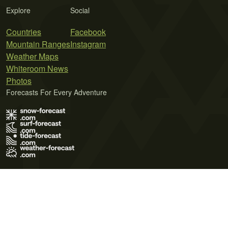
Explore
Social
Countries
Facebook
Mountain Ranges
Instagram
Weather Maps
Whiteroom News
Photos
Forecasts For Every Adventure
Terms of Use
Privacy Policy
Cookie Policy
Contact Us
© 2026 Meteo365 Ltd. All rights reserved