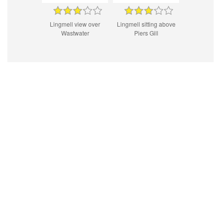
Lingmell view over
Lingmell sitting above
Wastwater
Piers Gill