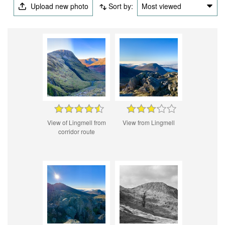
Upload new photo
Sort by:
Most viewed
View of Lingmell from
View from Lingmell
corridor route