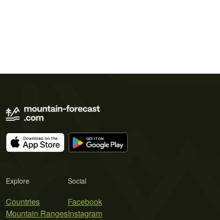
Explore
Social
Countries
Facebook
Mountain Ranges
Instagram