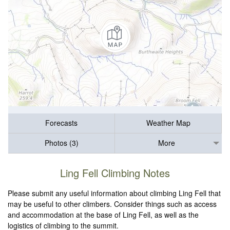
Forecasts
Weather Map
Photos (3)
More
Ling Fell Climbing Notes
Please submit any useful information about climbing Ling Fell that
may be useful to other climbers. Consider things such as access
and accommodation at the base of Ling Fell, as well as the
logistics of climbing to the summit.