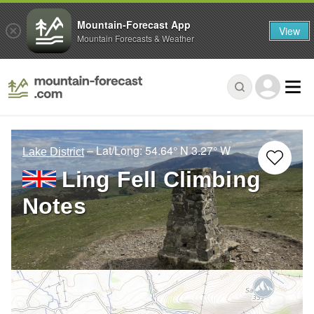
Mountain-Forecast App
View
Mountain Forecasts & Weather
– Lat/Long:
54.64° N
3.27° W
Lake District
Ling Fell Climbing
Notes