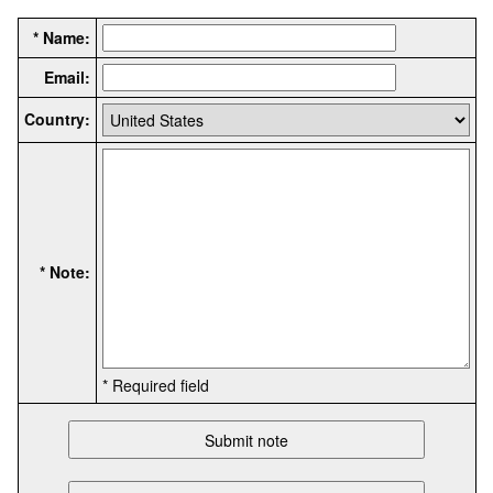
* Name:
Email:
Country:
* Note:
* Required field