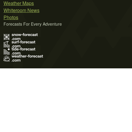
Weather Maps
Whiteroom News
Photos
Forecasts For Every Adventure
Terms of Use
Privacy Policy
Cookie Policy
Contact Us
© 2026 Meteo365 Ltd. All rights reserved