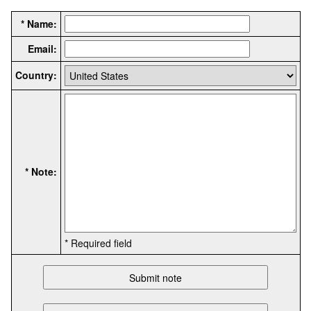
* Name:
Email:
Country:
* Note:
* Required field