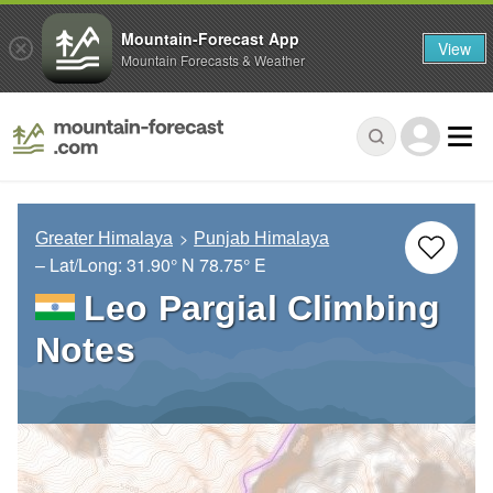
Mountain-Forecast App
View
Mountain Forecasts & Weather
Greater Himalaya
Punjab Himalaya
– Lat/Long:
31.90° N
78.75° E
Leo Pargial Climbing
Notes