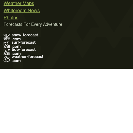
Weather Maps
Whiteroom News
Photos
Forecasts For Every Adventure
Terms of Use
Privacy Policy
Cookie Policy
Contact Us
© 2026 Meteo365 Ltd. All rights reserved