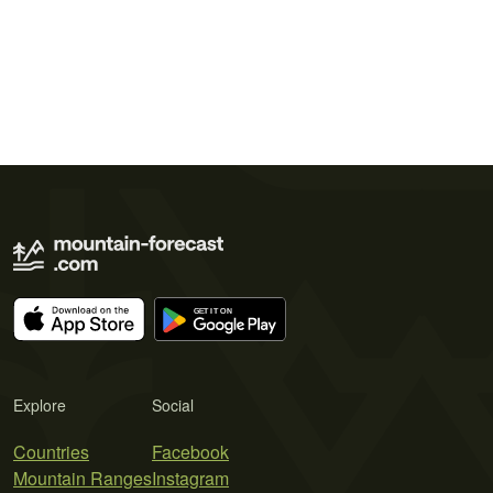
Explore
Social
Countries
Facebook
Mountain Ranges
Instagram