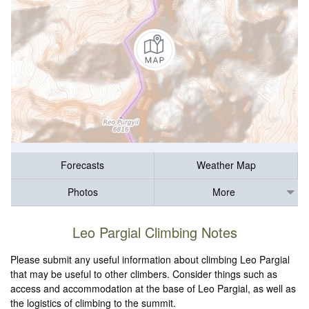
Forecasts
Weather Map
Photos
More
Leo Pargial Climbing Notes
Please submit any useful information about climbing Leo Pargial
that may be useful to other climbers. Consider things such as
access and accommodation at the base of Leo Pargial, as well as
the logistics of climbing to the summit.