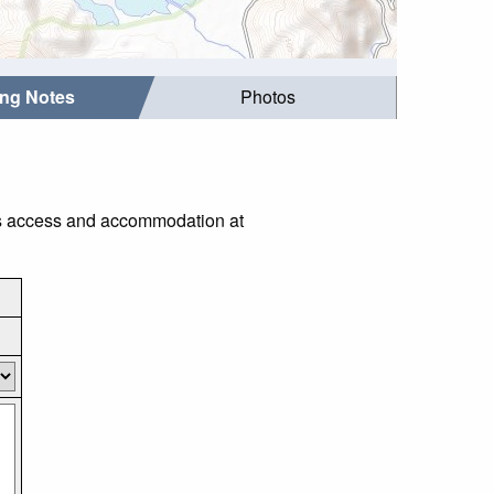
ing Notes
Photos
 as access and accommodation at