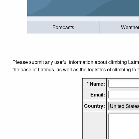
Forecasts
Weathe
Please submit any useful information about climbing Latm
the base of Latmus, as well as the logistics of climbing to
* Name:
Email:
Country: