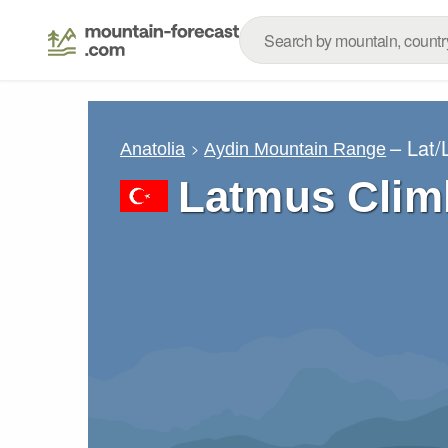
– Lat
Anatolia
Aydin Mountain Range
Latmus Clim