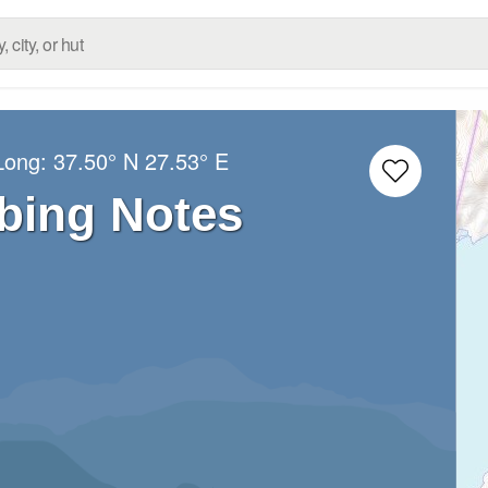
/Long:
37.50° N
27.53° E
bing Notes