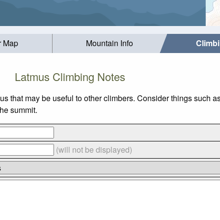
r Map
Mountain Info
Climb
Latmus Climbing Notes
us that may be useful to other climbers. Consider things such
 the summit.
(will not be displayed)