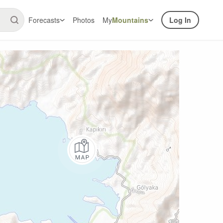
Forecasts
Photos
My
Mountains
Log In