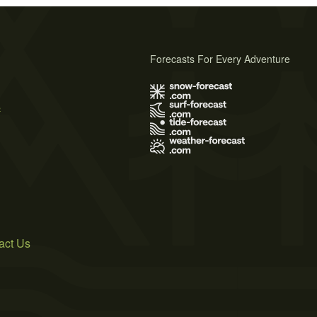
Forecasts For Every Adventure
s
act Us