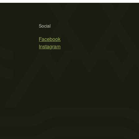
Social
Facebook
Instagram