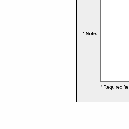
* Note:
* Required fie