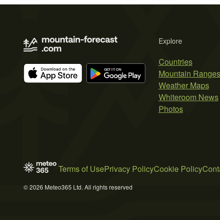
Explore
Countries
Mountain Range
Weather Maps
Whiteroom News
Photos
Terms of Use
Privacy Policy
Cookie Policy
Cont
© 2026 Meteo365 Ltd. All rights reserved