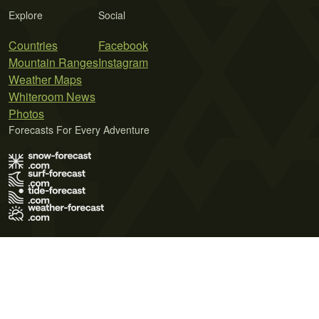
Explore
Social
Countries
Facebook
Mountain Ranges
Instagram
Weather Maps
Whiteroom News
Photos
Forecasts For Every Adventure
Terms of Use
Privacy Policy
Cookie Policy
Contact Us
© 2026 Meteo365 Ltd. All rights reserved