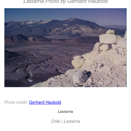
Lastarria Photo by Gerhard Haubold
Photo credit:
Gerhard Haubold
Lastarria
Chile | Lastarria