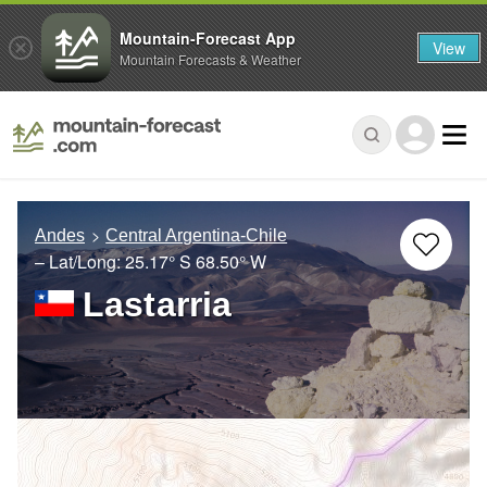
Mountain-Forecast App
View
Mountain Forecasts & Weather
Andes
Central Argentina-Chile
– Lat/Long:
25.17° S
68.50° W
Lastarria