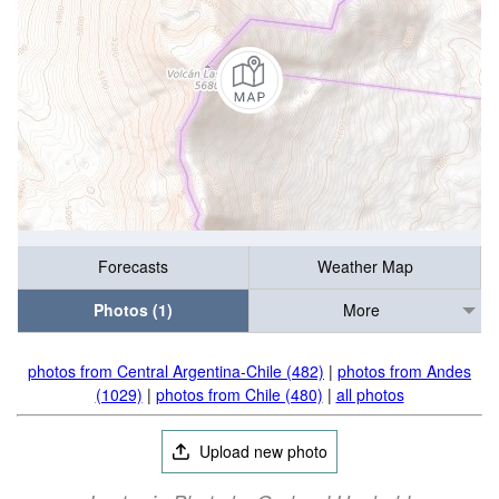
Forecasts
Weather Map
Photos (1)
More
photos from Central Argentina-Chile (482)
|
photos from Andes
(1029)
|
photos from Chile (480)
|
all photos
Upload new photo