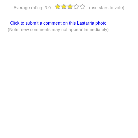
Average rating:
3.0
(use stars to vote)
Click to submit a comment on this Lastarria photo
(Note: new comments may not appear immediately)