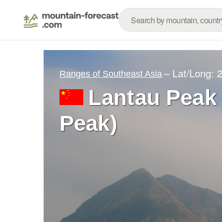
– Lat/Long:
2
Ranges of Southeast Asia
Lantau Peak
Peak)