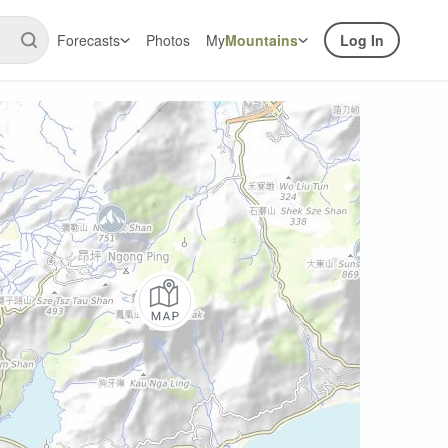
Forecasts
Photos
My
Mountains
Log In