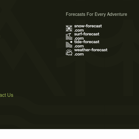
Forecasts For Every Adventure
s
act Us