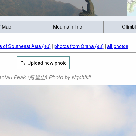
r Map
Mountain Info
Climb
 of Southeast Asia (46)
|
photos from China (98)
|
all photos
Upload new photo
antau Peak (鳳凰山) Photo by Ngchikit