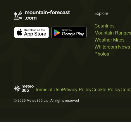
Explore
Countries
Mountain Range
Weather Maps
Whiteroom News
Photos
Terms of Use
Privacy Policy
Cookie Policy
Cont
© 2026 Meteo365 Ltd. All rights reserved