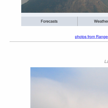
Forecasts
Weathe
photos from Ranges
L