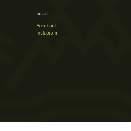
Social
Facebook
Instagram