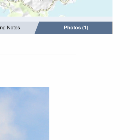
ing Notes
Photos (1)