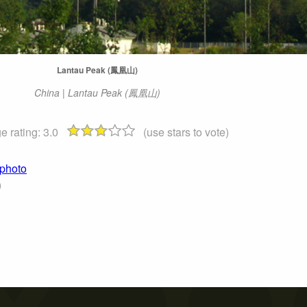
Lantau Peak (鳳凰山)
China | Lantau Peak (鳳凰山)
e rating:
3.0
(use stars to vote)
 photo
)