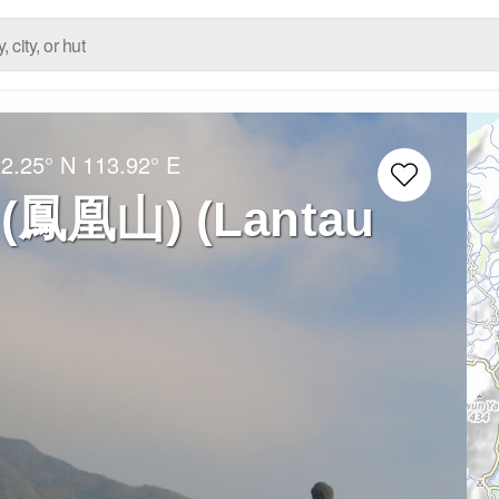
2.25° N
113.92° E
 (鳳凰山) (Lantau