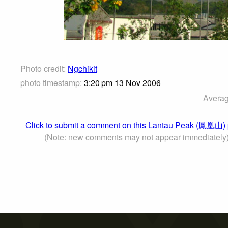
Photo credit:
Ngchikit
photo timestamp:
3:20 pm 13 Nov 2006
Averag
Click to submit a comment on this Lantau Peak (鳳凰山)
(Note: new comments may not appear immediately