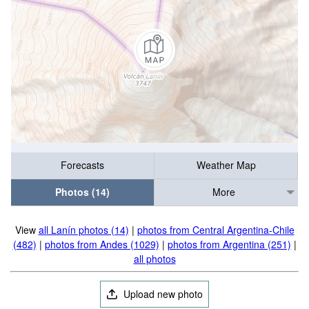
Forecasts
Weather Map
Photos (14)
More
View
all Lanín photos (14)
|
photos from Central Argentina-Chile
(482)
|
photos from Andes (1029)
|
photos from Argentina (251)
|
all photos
Upload new photo