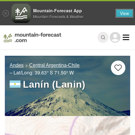
Mountain-Forecast App
View
Mountain Forecasts & Weather
Andes
Central Argentina-Chile
– Lat/Long:
39.63° S
71.50° W
Lanín (Lanin)