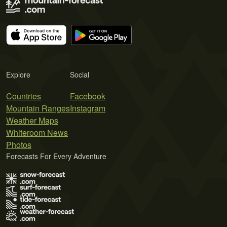
Explore
Social
Countries
Facebook
Mountain Ranges
Instagram
Weather Maps
Whiteroom News
Photos
Forecasts For Every Adventure