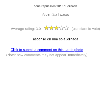
cone repuestos 2013 1 jornada
Argentina | Lanín
Average rating:
3.0
(use stars to vote)
ascenso en una sola jornada
Click to submit a comment on this Lanín photo
(Note: new comments may not appear immediately)