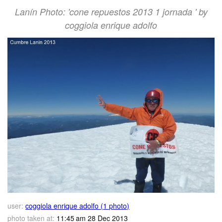
Lanín Photo: 'cone repuestos 2013 1 jornada ' by
coggiola enrique adolfo
user:
coggiola enrique adolfo (1 photo)
photo taken at:
11:45 am 28 Dec 2013