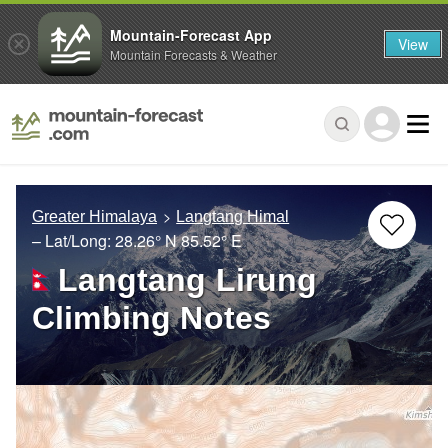
Mountain-Forecast App
View
Mountain Forecasts & Weather
Greater Himalaya
Langtang Himal
– Lat/Long:
28.26° N
85.52° E
Langtang Lirung
Climbing Notes