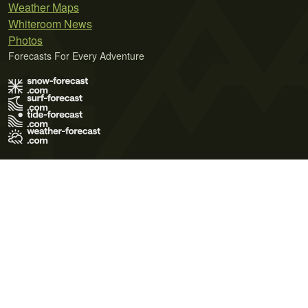
Weather Maps
Whiteroom News
Photos
Forecasts For Every Adventure
Terms of Use
Privacy Policy
Cookie Policy
Contact Us
© 2026 Meteo365 Ltd. All rights reserved