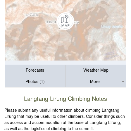
Forecasts
Weather Map
Photos (1)
More
Langtang Lirung Climbing Notes
Please submit any useful information about climbing Langtang
Lirung that may be useful to other climbers. Consider things such
as access and accommodation at the base of Langtang Lirung,
as well as the logistics of climbing to the summit.