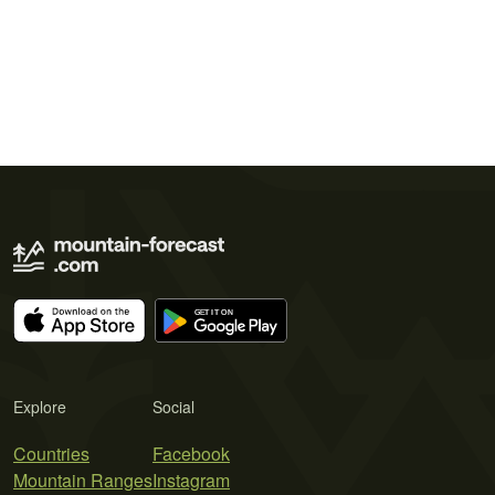
Explore
Social
Countries
Facebook
Mountain Ranges
Instagram