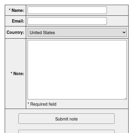
* Name:
Email:
Country:
* Note:
* Required field