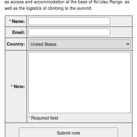
as access and accommodation at the base of Koʻolau Range, as
well as the logistics of climbing to the summit.
* Name:
Email:
Country:
* Note:
* Required field