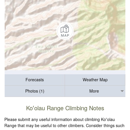
Forecasts
Weather Map
Photos (1)
More
Koʻolau Range Climbing Notes
Please submit any useful information about climbing Koʻolau
Range that may be useful to other climbers. Consider things such