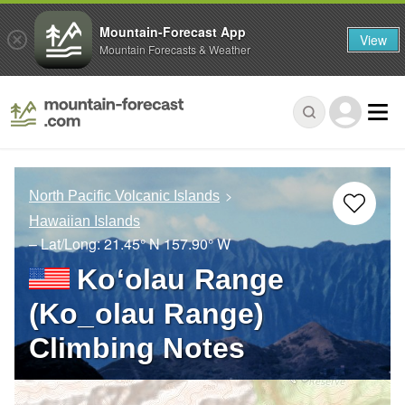
Mountain-Forecast App
View
Mountain Forecasts & Weather
North Pacific Volcanic Islands
Hawaiian Islands
– Lat/Long:
21.45° N
157.90° W
Koʻolau Range
(Ko_olau Range)
Climbing Notes