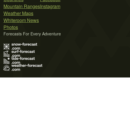
Mountain Ranges
Instagram
Weather Maps
Whiteroom News
Photos
Forecasts For Every Adventure
Terms of Use
Privacy Policy
Cookie Policy
Contact Us
© 2026 Meteo365 Ltd. All rights reserved