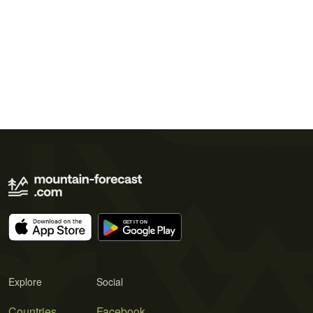
Explore
Social
Countries
Facebook