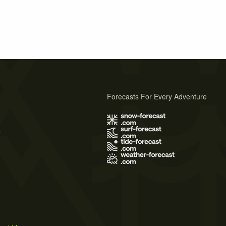
Forecasts For Every Adventure
s