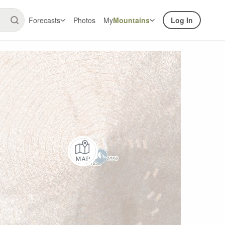
Forecasts
Photos
My
Mountains
Log In