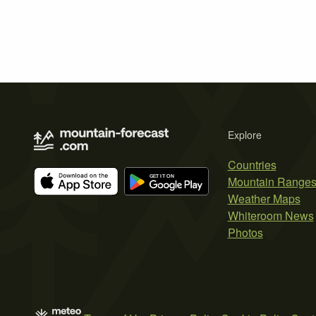
Explore
Countries
Mountain Range
Weather Maps
Whiteroom News
Photos