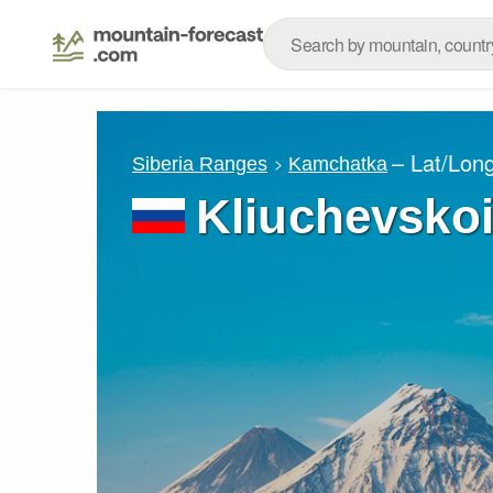
– Lat/Lon
Siberia Ranges
Kamchatka
Kliuchevskoi