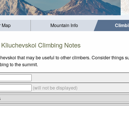
r Map
Mountain Info
Climb
Kliuchevskoi Climbing Notes
chevskoi that may be useful to other climbers. Consider thing
mbing to the summit.
(will not be displayed)