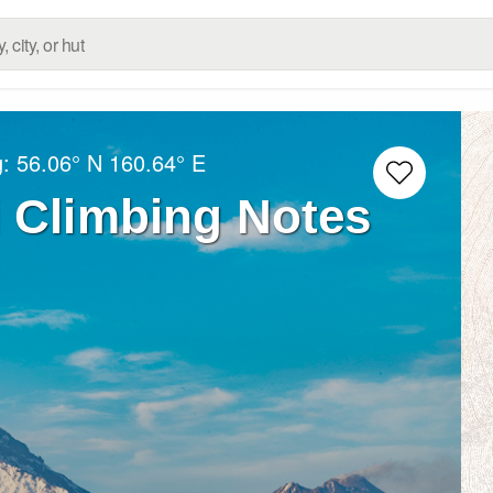
g:
56.06° N
160.64° E
 Climbing Notes