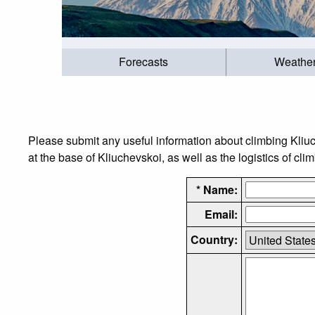
Forecasts
Weathe
Please submit any useful information about climbing Kliu
at the base of Kliuchevskoi, as well as the logistics of cli
* Name:
Email:
Country: