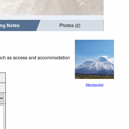
ing Notes
Photos (2)
s such as access and accommodation
Kliuchevskoi