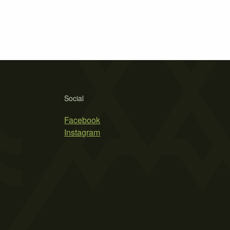
Social
Facebook
Instagram