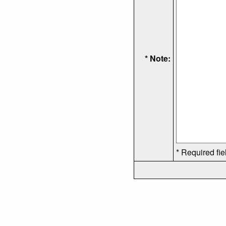
* Note:
* Required fie