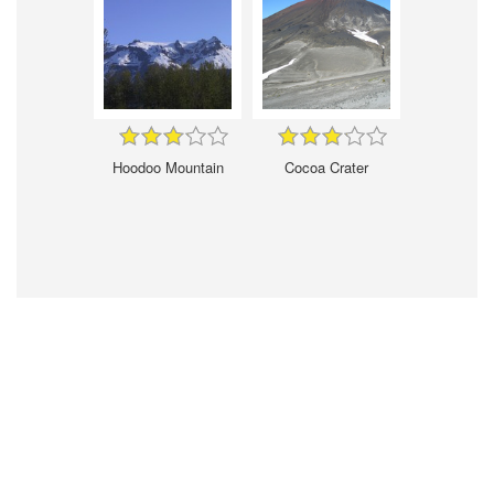
Hoodoo Mountain
Cocoa Crater