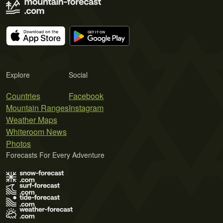
Explore
Social
Countries
Facebook
Mountain Ranges
Instagram
Weather Maps
Whiteroom News
Photos
Forecasts For Every Adventure