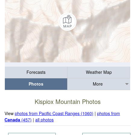
Forecasts
Weather Map
Photos
More
Kispiox Mountain Photos
View
photos from Pacific Coast Ranges (1060)
|
photos from
Canada
(457)
|
all photos