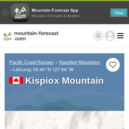
Mountain-Forecast App
View
Mountain Forecasts & Weather
Pacific Coast Ranges
Hazelton Mountains
– Lat/Long:
55.40° N
127.94° W
Kispiox Mountain