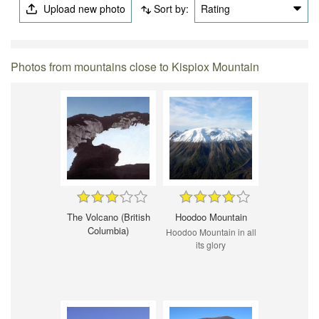
Upload new photo
Sort by:
Rating
Photos from mountains close to Kispiox Mountain
The Volcano (British
Hoodoo Mountain
Columbia)
Hoodoo Mountain in all
its glory