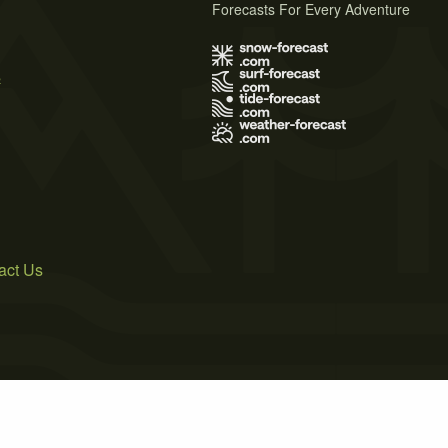
Forecasts For Every Adventure
s
act Us