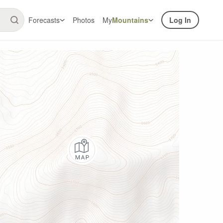
Forecasts
Photos
My
Mountains
Log In