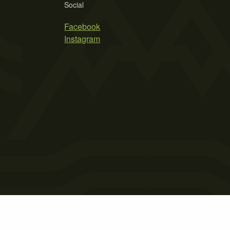
Social
Facebook
Instagram