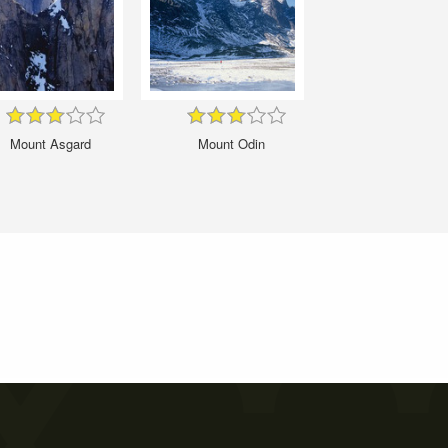
Mount Asgard
Mount Odin