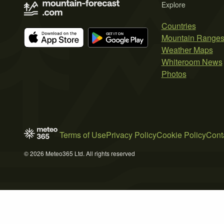
Explore
Countries
Mountain Range
Weather Maps
Whiteroom News
Photos
Terms of Use
Privacy Policy
Cookie Policy
Cont
© 2026 Meteo365 Ltd. All rights reserved