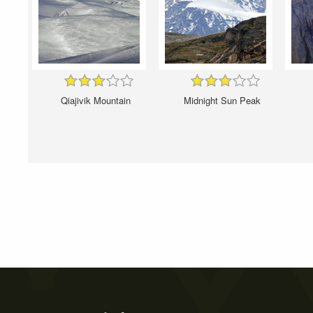
Qiajivik Mountain
Midnight Sun Peak