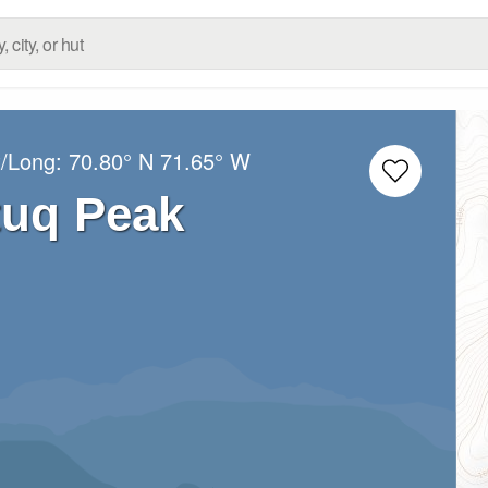
t/Long:
70.80° N
71.65° W
tuq Peak