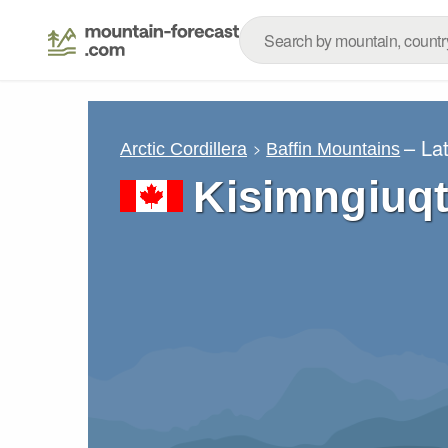
– La
Arctic Cordillera
Baffin Mountains
Kisimngiuq