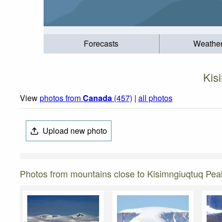
Forecasts
Weathe
Kis
View
photos from
Canada
(457)
|
all photos
Upload new photo
Photos from mountains close to Kisimngiuqtuq Pea