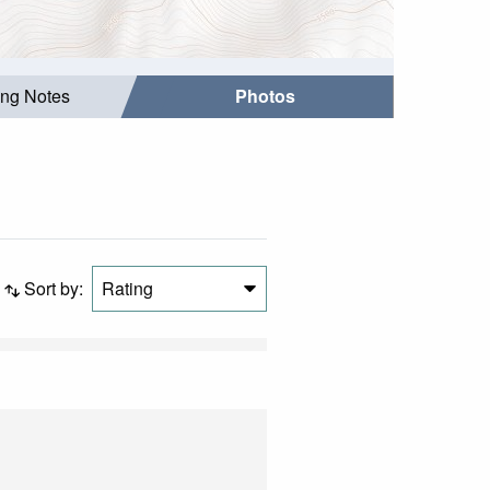
ing Notes
Photos
Sort by:
Rating