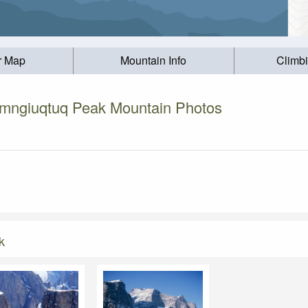
r Map
Mountain Info
Climb
imngiuqtuq Peak Mountain Photos
k