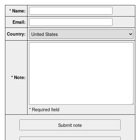
* Name:
Email:
Country:
* Note:
* Required field