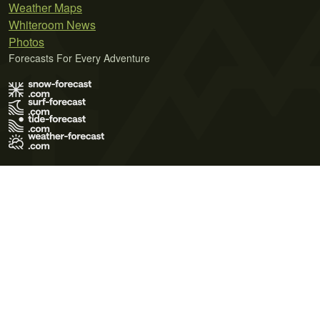
Weather Maps
Whiteroom News
Photos
Forecasts For Every Adventure
Terms of Use
Privacy Policy
Cookie Policy
Contact Us
© 2026 Meteo365 Ltd. All rights reserved