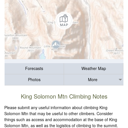
Forecasts
Weather Map
Photos
More
King Solomon Mtn Climbing Notes
Please submit any useful information about climbing King
Solomon Mtn that may be useful to other climbers. Consider
things such as access and accommodation at the base of King
Solomon Mtn, as well as the logistics of climbing to the summit.