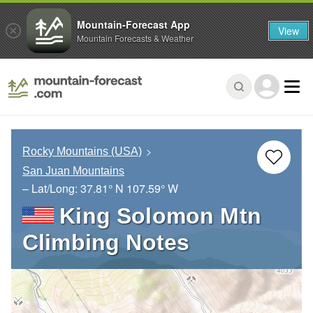
Mountain-Forecast App
View
Mountain Forecasts & Weather
Rocky Mountains (USA)
San Juan Mountains
– Lat/Long:
37.81° N
107.59° W
King Solomon Mtn
Climbing Notes