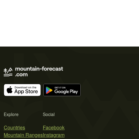
Explore
Social
Countries
Facebook
Mountain Ranges
Instagram