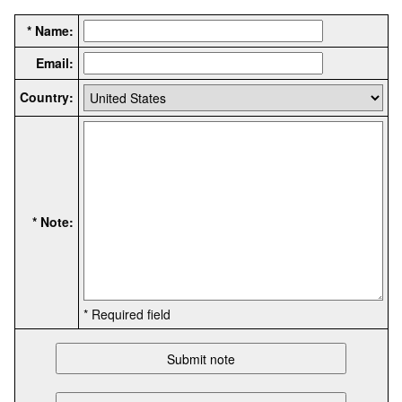
* Name:
Email:
Country:
* Note:
* Required field