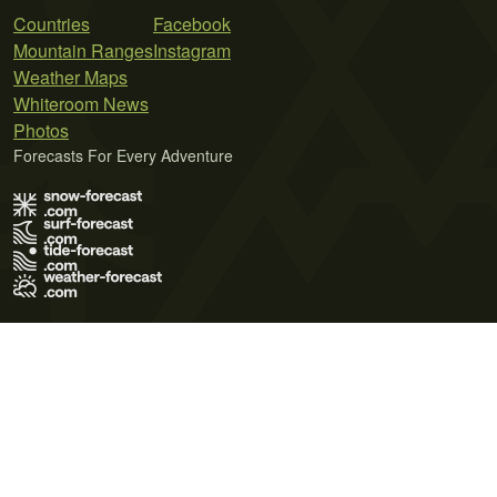
Countries
Facebook
Mountain Ranges
Instagram
Weather Maps
Whiteroom News
Photos
Forecasts For Every Adventure
Terms of Use
Privacy Policy
Cookie Policy
Contact Us
© 2026 Meteo365 Ltd. All rights reserved