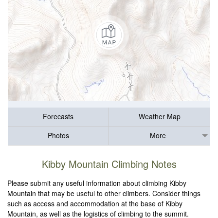
Forecasts
Weather Map
Photos
More
Kibby Mountain Climbing Notes
Please submit any useful information about climbing Kibby
Mountain that may be useful to other climbers. Consider things
such as access and accommodation at the base of Kibby
Mountain, as well as the logistics of climbing to the summit.