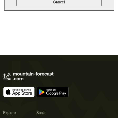
Explore
Social