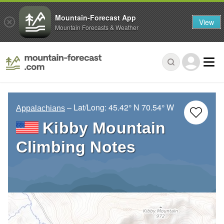
Mountain-Forecast App
View
Mountain Forecasts & Weather
– Lat/Long:
45.42° N
70.54° W
Appalachians
Kibby Mountain
Climbing Notes