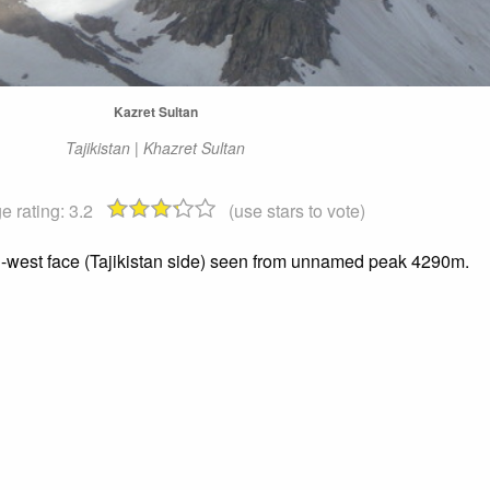
Kazret Sultan
Tajikistan | Khazret Sultan
e rating:
3.2
(use stars to vote)
h-west face (Tajikistan side) seen from unnamed peak 4290m.