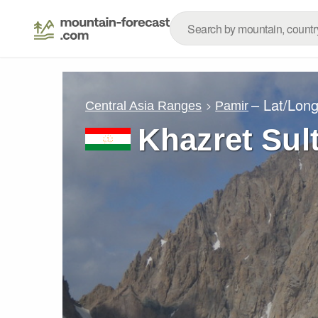
– Lat/Lon
Central Asia Ranges
Pamir
Khazret Sul