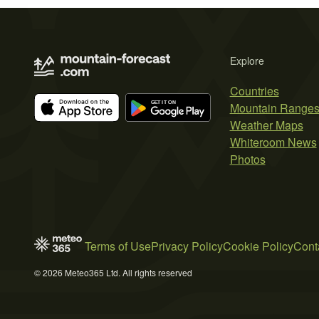
Explore
Countries
Mountain Range
Weather Maps
Whiteroom News
Photos
Terms of Use
Privacy Policy
Cookie Policy
Cont
© 2026 Meteo365 Ltd. All rights reserved