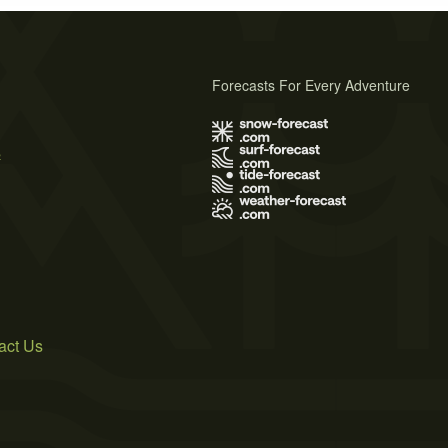
Forecasts For Every Adventure
s
act Us