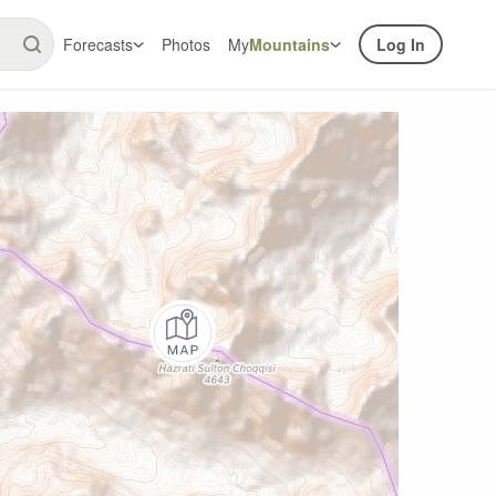
Forecasts
Photos
My
Mountains
Log In