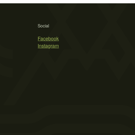
Social
Facebook
Instagram