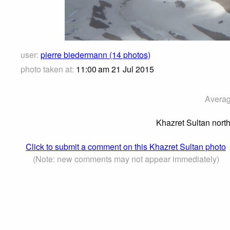
user:
pierre biedermann (14 photos)
photo taken at:
11:00 am 21 Jul 2015
Averag
Khazret Sultan nort
Click to submit a comment on this Khazret Sultan photo
(Note: new comments may not appear immediately)