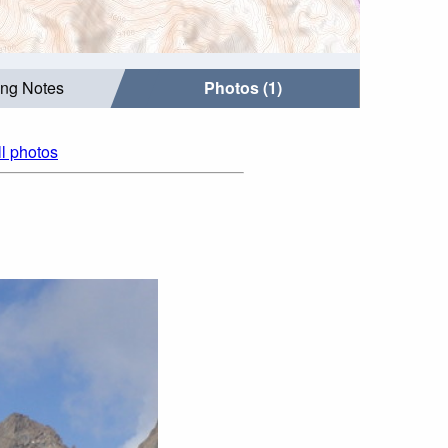
ing Notes
Photos (1)
ll photos