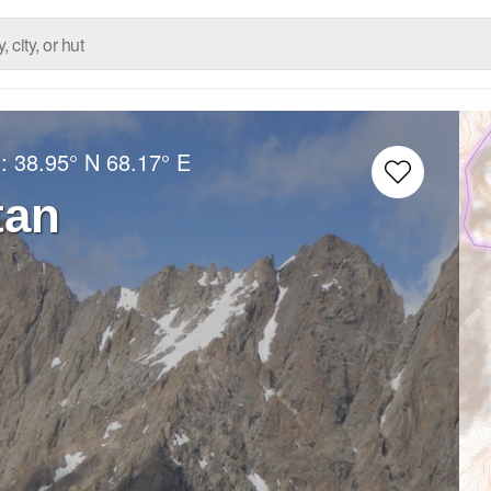
g:
38.95° N
68.17° E
tan