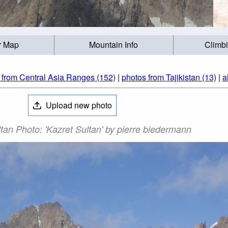
r Map
Mountain Info
Climb
 from Central Asia Ranges (152)
|
photos from Tajikistan (13)
|
a
Upload new photo
tan Photo: 'Kazret Sultan' by pierre biedermann