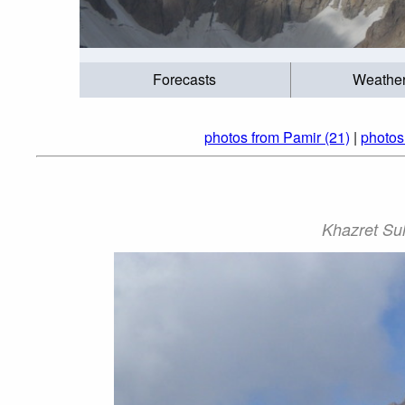
Forecasts
Weathe
photos from Pamir (21)
|
photos
Khazret Sul