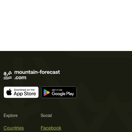
Explore
Social
Countries
Facebook