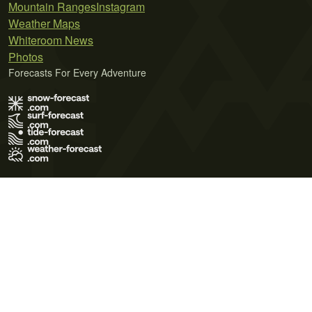
Mountain Ranges
Instagram
Weather Maps
Whiteroom News
Photos
Forecasts For Every Adventure
Terms of Use
Privacy Policy
Cookie Policy
Contact Us
© 2026 Meteo365 Ltd. All rights reserved