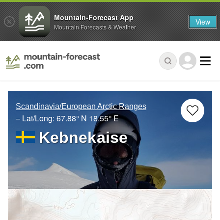
Mountain-Forecast App
View
Mountain Forecasts & Weather
Scandinavia/European Arctic Ranges
– Lat/Long:
67.88° N
18.55° E
Kebnekaise