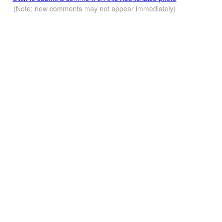
(Note: new comments may not appear immediately)