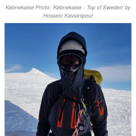
Kebnekaise Photo: 'Kebnekaise - Top of Sweden' by
Hossein Kavianipour