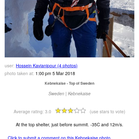
user:
Hossein Kavianipour (4 photos)
photo taken at:
1:00 pm 5 Mar 2018
Kebnekaise - Top of Sweden
Sweden | Kebnekaise
Average rating:
3.0
(use stars to vote)
At the top shelter, just before summit. -35C and 12m/s.
Click to submit a comment on this Kebnekaise photo