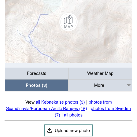
Forecasts
Weather Map
Photos (3)
More
View
all Kebnekaise photos (3)
|
photos from
Scandinavia/European Arctic Ranges (16)
|
photos from Sweden
(7)
|
all photos
Upload new photo