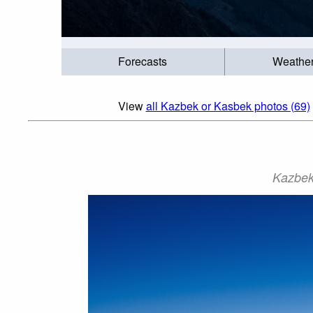
Forecasts
Weathe
View
all Kazbek or Kasbek photos (69)
Kazbek