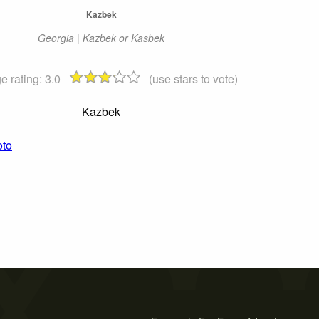
Kazbek
Georgia | Kazbek or Kasbek
e rating:
3.0
(use stars to vote)
Kazbek
oto