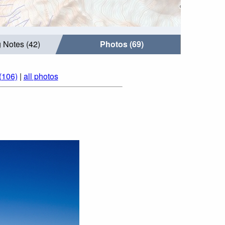
 Notes (42)
Photos (69)
(106)
|
all photos