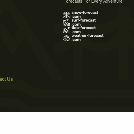
Forecasts For Every Adventure
s
act Us