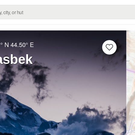
° N
44.50° E
asbek