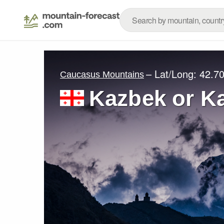
– Lat/Long:
42.70
Caucasus Mountains
Kazbek or K