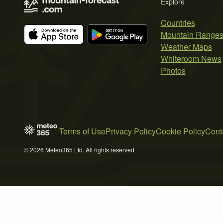
Explore
Countries
Mountain Range
Weather Maps
Whiteroom News
Photos
Terms of Use
Privacy Policy
Cookie Policy
Cont
© 2026 Meteo365 Ltd. All rights reserved