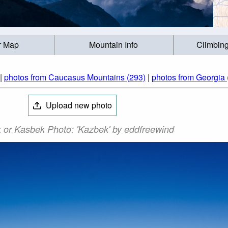
r Map
Mountain Info
Climbing
|
photos from Caucasus Mountains (293)
|
photos from Georgia 
Upload new photo
 or Kasbek Photo: 'Kazbek' by eddfreewind