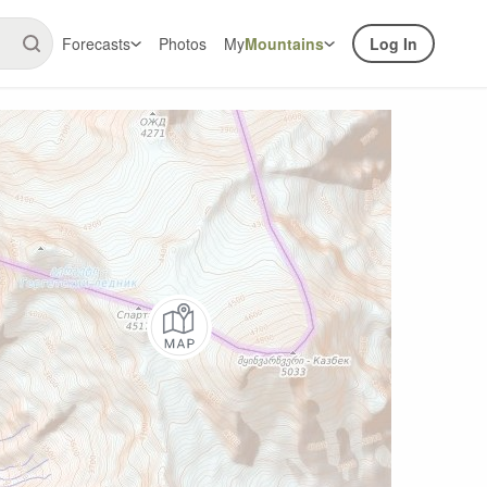
Forecasts
Photos
My
Mountains
Log In