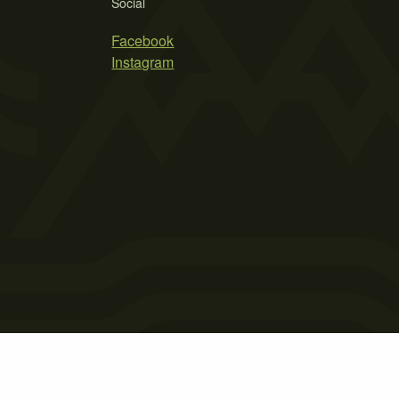
Social
Facebook
Instagram