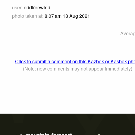
user:
eddfreewind
photo taken at:
8:07 am 18 Aug 2021
Averag
Click to submit a comment on this Kazbek or Kasbek ph
(Note: new comments may not appear immediately)