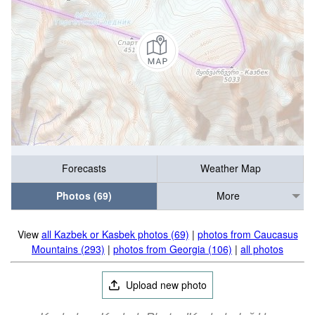
Forecasts
Weather Map
Photos (69)
More
View
all Kazbek or Kasbek photos (69)
|
photos from Caucasus
Mountains (293)
|
photos from Georgia (106)
|
all photos
Upload new photo