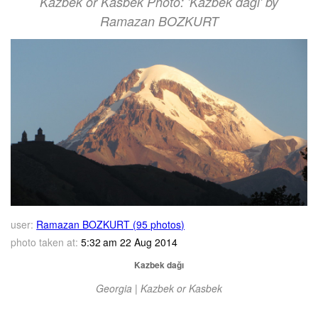
Kazbek or Kasbek Photo: 'Kazbek dağı' by
Ramazan BOZKURT
user:
Ramazan BOZKURT (95 photos)
photo taken at:
5:32 am 22 Aug 2014
Kazbek dağı
Georgia | Kazbek or Kasbek