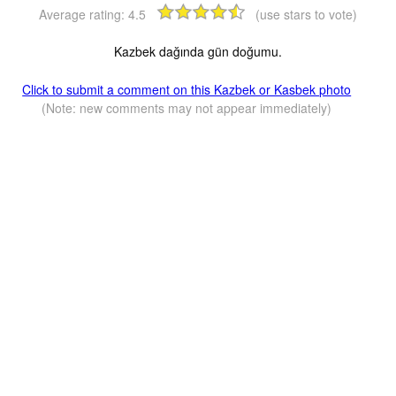
Average rating:
4.5
(use stars to vote)
Kazbek dağında gün doğumu.
Click to submit a comment on this Kazbek or Kasbek photo
(Note: new comments may not appear immediately)