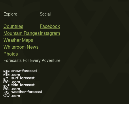
Explore
Social
Countries
Facebook
Mountain Ranges
Instagram
Weather Maps
Whiteroom News
Photos
Forecasts For Every Adventure
Terms of Use
Privacy Policy
Cookie Policy
Contact Us