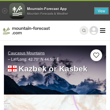
Mountain-Forecast App
View
Mountain Forecasts & Weather
Caucasus Mountains
– Lat/Long:
42.70° N
44.50° E
Kazbek or Kasbek