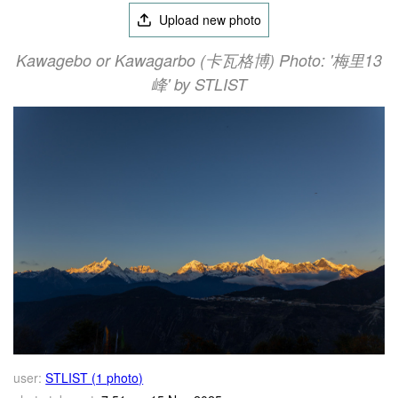
Upload new photo
Kawagebo or Kawagarbo (卡瓦格博) Photo: '梅里13
峰' by STLIST
user:
STLIST (1 photo)