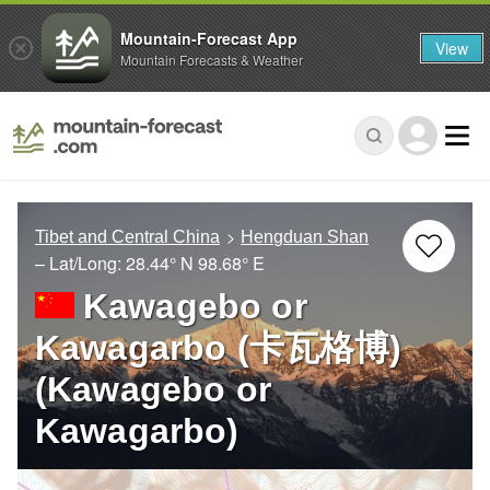
Mountain-Forecast App
View
Mountain Forecasts & Weather
Tibet and Central China
Hengduan Shan
– Lat/Long:
28.44° N
98.68° E
Kawagebo or
Kawagarbo (卡瓦格博)
(Kawagebo or
Kawagarbo)