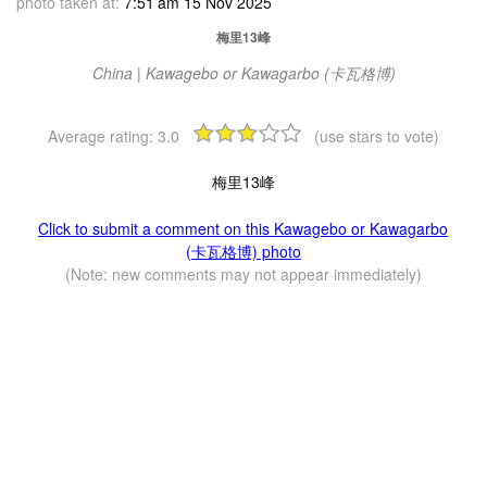
photo taken at:
7:51 am 15 Nov 2025
梅里13峰
China | Kawagebo or Kawagarbo (卡瓦格博)
Average rating:
3.0
(use stars to vote)
梅里13峰
Click to submit a comment on this Kawagebo or Kawagarbo
(卡瓦格博) photo
(Note: new comments may not appear immediately)