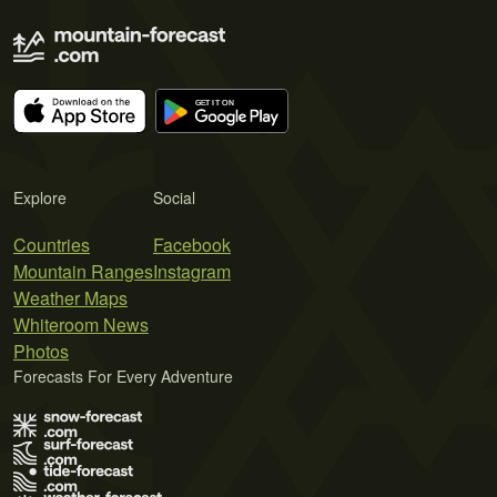
Explore
Social
Countries
Facebook
Mountain Ranges
Instagram
Weather Maps
Whiteroom News
Photos
Forecasts For Every Adventure