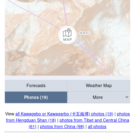
Forecasts
Weather Map
Photos (19)
More
View
all Kawagebo or Kawagarbo (卡瓦格博) photos (19)
|
photos
from Hengduan Shan (18)
|
photos from Tibet and Central China
(61)
|
photos from China (98)
|
all photos