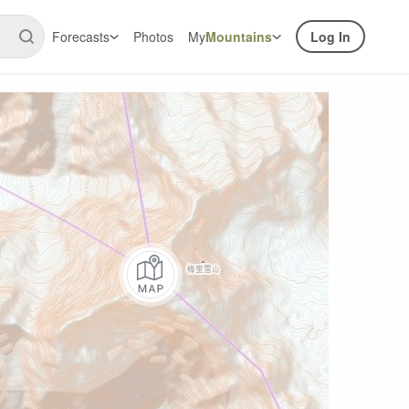
Forecasts
Photos
My
Mountains
Log In