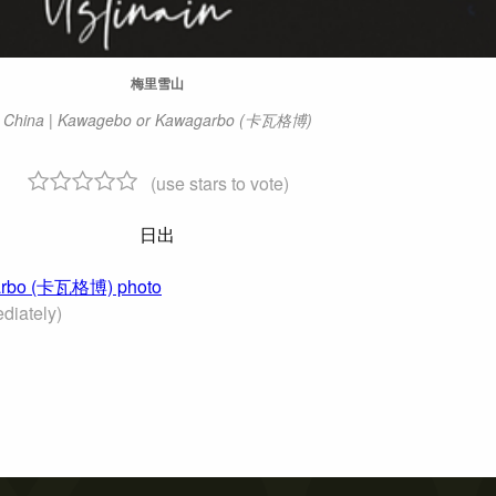
梅里雪山
China | Kawagebo or Kawagarbo (卡瓦格博)
(use stars to vote)
日出
agarbo (卡瓦格博) photo
diately)