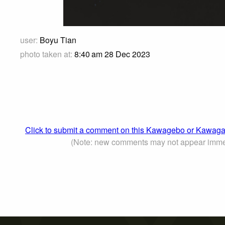
user:
Boyu Tian
photo taken at:
8:40 am 28 Dec 2023
Click to submit a comment on this Kawagebo or Kaw
(Note: new comments may not appear imme