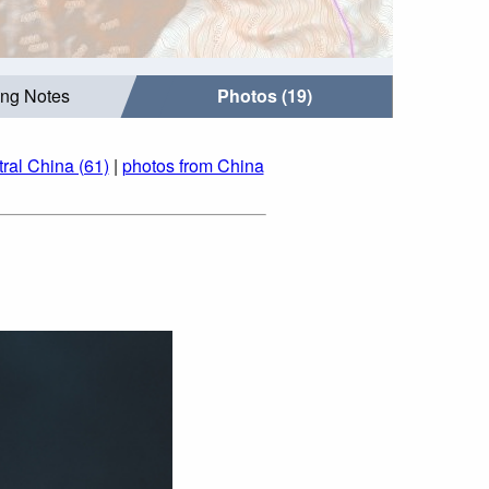
ing Notes
Photos (19)
ral China (61)
|
photos from China