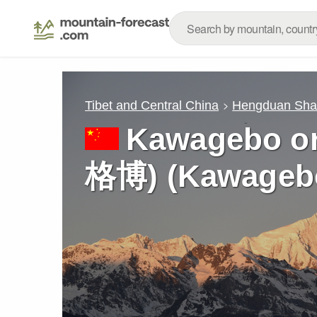
Tibet and Central China
Hengduan Sh
Kawagebo o
格博) (Kawagebo