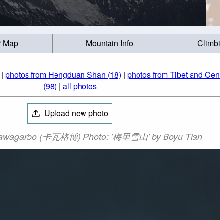
r Map
Mountain Info
Climb
|
photos from Hengduan Shan (18)
|
photos from Tibet and Cent
(98)
|
all photos
Upload new photo
awagarbo (卡瓦格博) Photo: '梅里雪山' by Boyu Tian