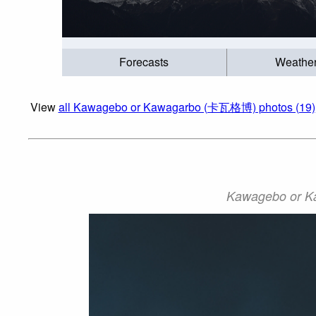
Forecasts
Weathe
View
all Kawagebo or Kawagarbo (卡瓦格博) photos (19)
Kawagebo or K