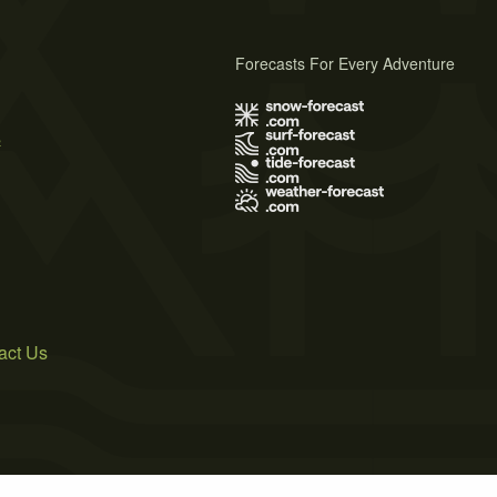
Forecasts For Every Adventure
s
act Us