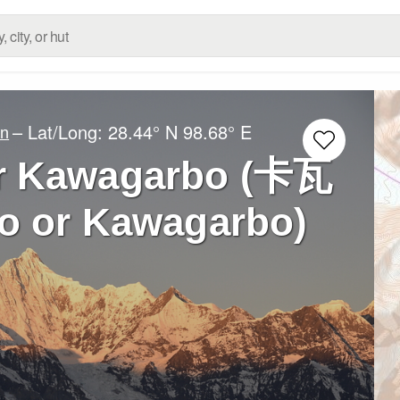
– Lat/Long:
28.44° N
98.68° E
an
r Kawagarbo (卡瓦
 or Kawagarbo)