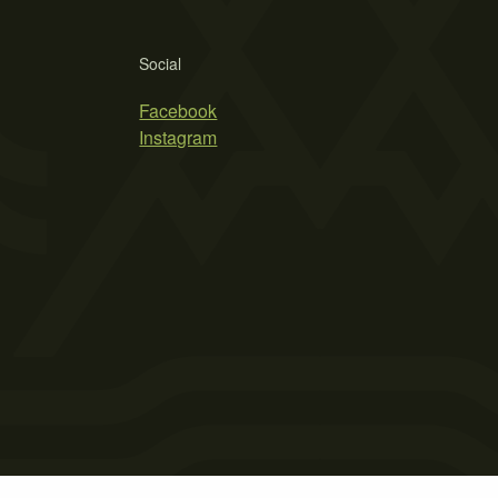
Social
Facebook
Instagram