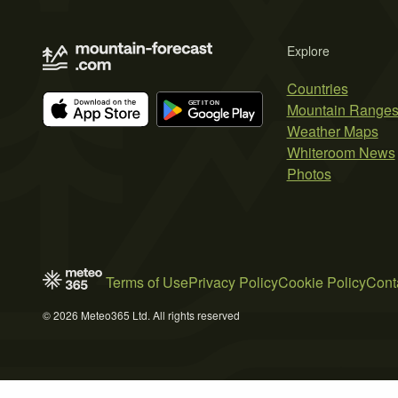
Explore
Countries
Mountain Range
Weather Maps
Whiteroom News
Photos
Terms of Use
Privacy Policy
Cookie Policy
Cont
© 2026 Meteo365 Ltd. All rights reserved