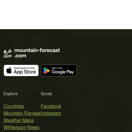
Explore
Social
Countries
Facebook
Mountain Ranges
Instagram
Weather Maps
Whiteroom News