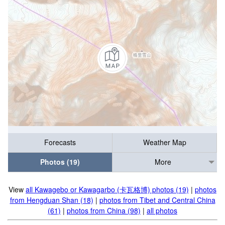
Forecasts
Weather Map
Photos (19)
More
View
all Kawagebo or Kawagarbo (卡瓦格博) photos (19)
|
photos
from Hengduan Shan (18)
|
photos from Tibet and Central China
(61)
|
photos from China (98)
|
all photos