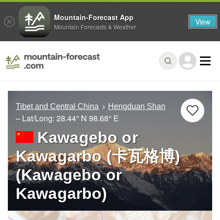
Mountain-Forecast App
View
Mountain Forecasts & Weather
Tibet and Central China
Hengduan Shan
– Lat/Long:
28.44° N
98.68° E
Kawagebo or
Kawagarbo (卡瓦格博)
(Kawagebo or
Kawagarbo)