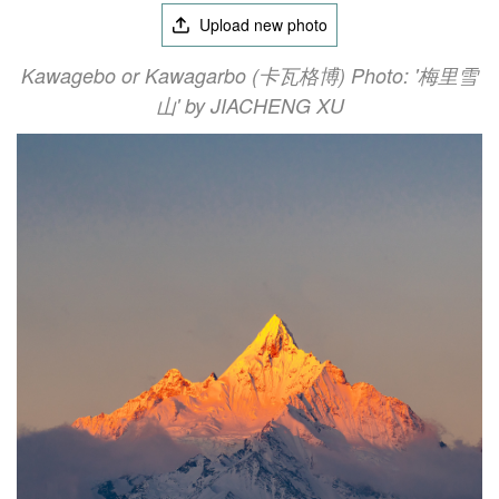
Upload new photo
Kawagebo or Kawagarbo (卡瓦格博) Photo: '梅里雪
山' by JIACHENG XU