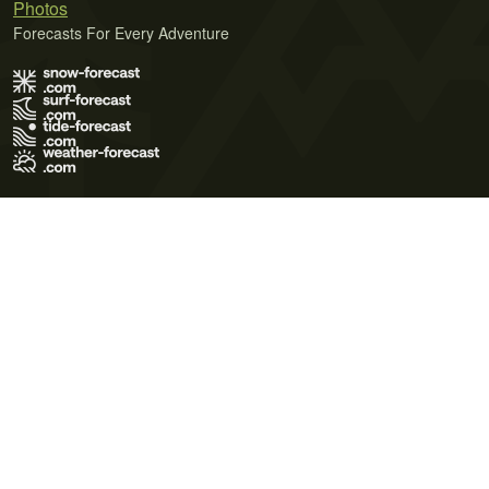
Photos
Forecasts For Every Adventure
Terms of Use
Privacy Policy
Cookie Policy
Contact Us
© 2026 Meteo365 Ltd. All rights reserved