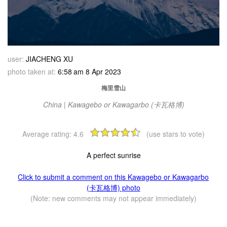
user:
JIACHENG XU
photo taken at:
6:58 am 8 Apr 2023
梅里雪山
China | Kawagebo or Kawagarbo (卡瓦格博)
Average rating:
4.6
(use stars to vote)
A perfect sunrise
Click to submit a comment on this Kawagebo or Kawagarbo
(卡瓦格博) photo
(Note: new comments may not appear immediately)