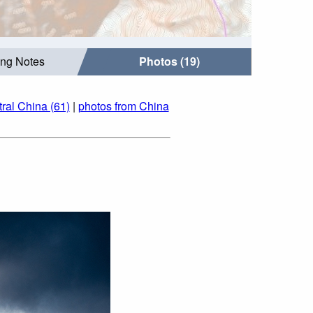
ing Notes
Photos (19)
ral China (61)
|
photos from China