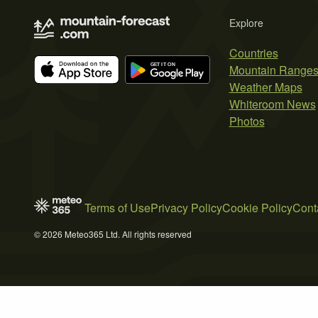
Explore
Countries
Mountain Range
Weather Maps
Whiteroom News
Photos
Terms of Use
Privacy Policy
Cookie Policy
Cont
© 2026 Meteo365 Ltd. All rights reserved