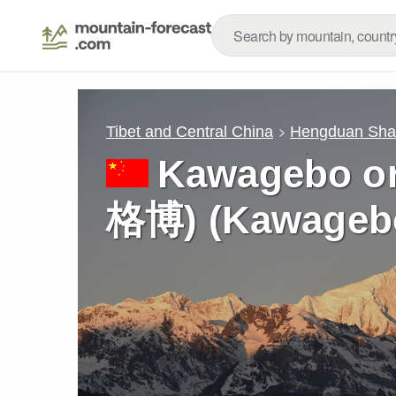
Tibet and Central China
Hengduan Sh
Kawagebo o
格博) (Kawagebo