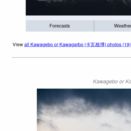
Forecasts
Weathe
View
all Kawagebo or Kawagarbo (卡瓦格博) photos (19)
Kawagebo or Ka