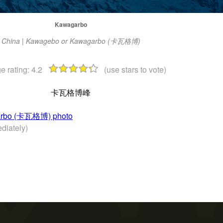
Kawagarbo
China | Kawagebo or Kawagarbo (卡瓦格博)
e rating:
4.2
(use stars to vote)
卡瓦格博峰
agarbo (卡瓦格博) photo
diately)