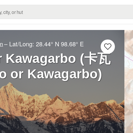
– Lat/Long:
28.44° N
98.68° E
an
r Kawagarbo (卡瓦
 or Kawagarbo)