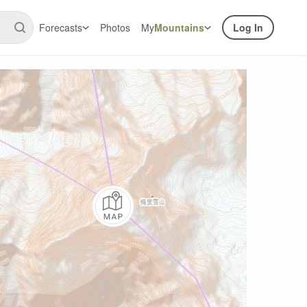
Forecasts
Photos
My
Mountains
Log In