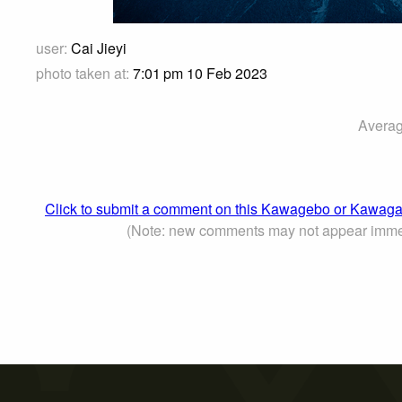
user:
Cai Jieyi
photo taken at:
7:01 pm 10 Feb 2023
Averag
Click to submit a comment on this Kawagebo or Kaw
(Note: new comments may not appear imme