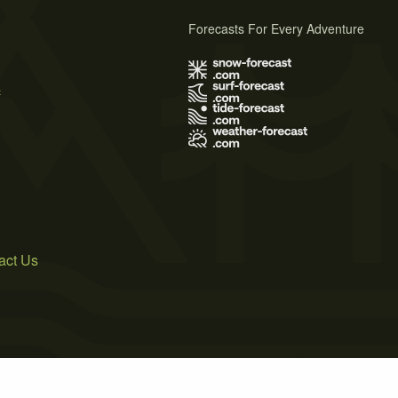
Forecasts For Every Adventure
s
act Us