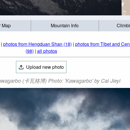
r Map
Mountain Info
Climb
|
photos from Hengduan Shan (18)
|
photos from Tibet and Cent
(98)
|
all photos
Upload new photo
wagarbo (卡瓦格博) Photo: 'Kawagarbo' by Cai Jieyi