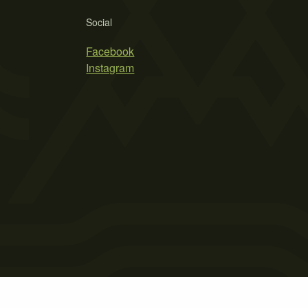
Social
Facebook
Instagram