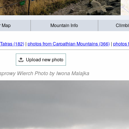
r Map
Mountain Info
Climb
Tatras (182)
|
photos from Carpathian Mountains (366)
|
photos 
Upload new photo
sprowy Wierch Photo by Iwona Malajka