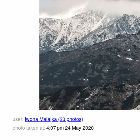
user:
Iwona Malajka (23 photos)
photo taken at:
4:07 pm 24 May 2020