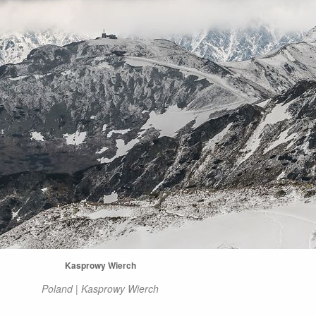
Kasprowy Wierch
Poland | Kasprowy Wierch