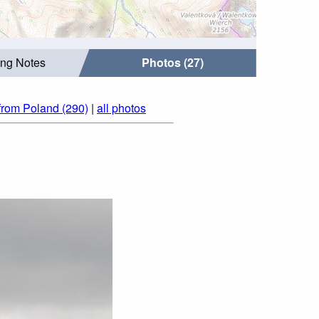
ing Notes
Photos (27)
from Poland (290)
|
all photos