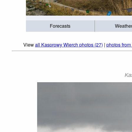
Forecasts
Weathe
View
all Kasprowy Wierch photos (27)
|
photos from 
Ka