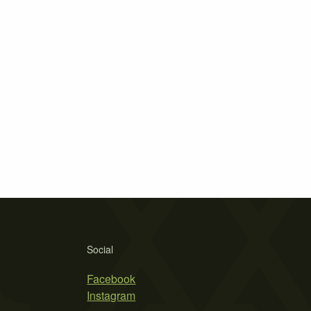
Social
Facebook
Instagram