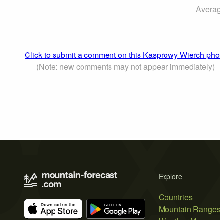
Averag
Click to submit a comment on this Kasprowy Wierch pho
(Note: new comments may not appear immediately)
Explore
Countries
Mountain Range