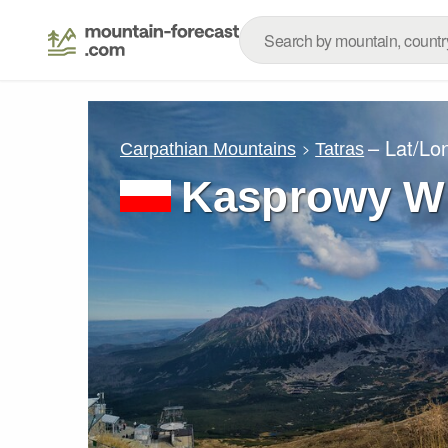
– Lat/Lo
Carpathian Mountains
Tatras
Kasprowy W