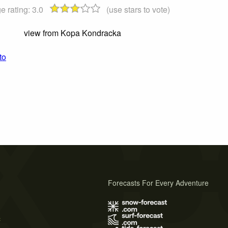
e rating:
3.0
(use stars to vote)
view from Kopa Kondracka
to
Forecasts For Every Adventure
s