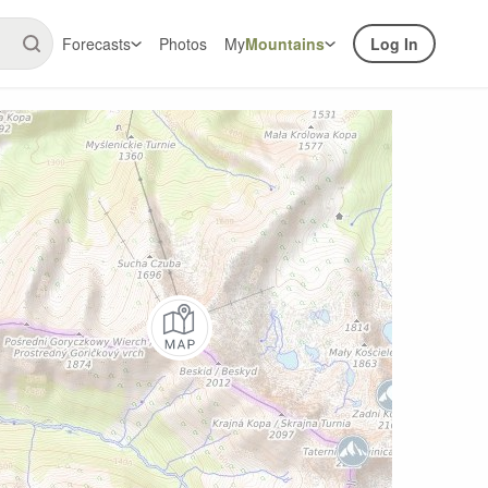
Forecasts
Photos
My
Mountains
Log In