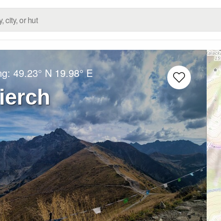
ng:
49.23° N
19.98° E
ierch