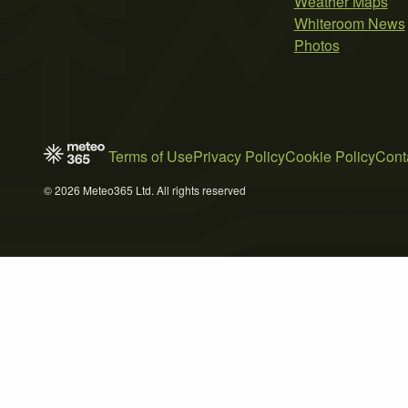
Weather Maps
Whiteroom News
Photos
Terms of Use
Privacy Policy
Cookie Policy
Cont
© 2026 Meteo365 Ltd. All rights reserved