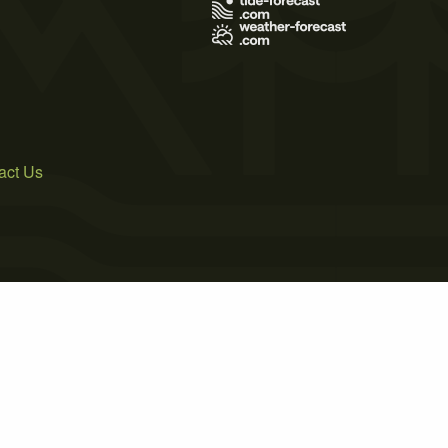
act Us