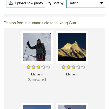
Upload new photo
Sort by:
Rating
Photos from mountains close to Kang Guru
Manaslu
Manaslu
Going camp 2