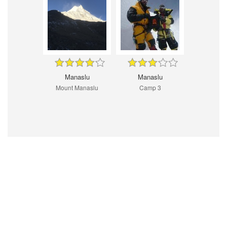
Manaslu
Manaslu
Mount Manaslu
Camp 3