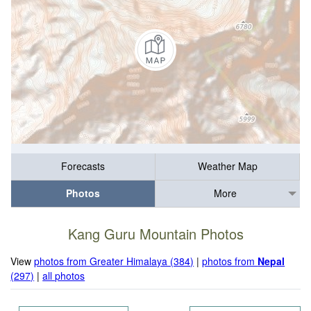
Forecasts
Weather Map
Photos
More
Kang Guru Mountain Photos
View
photos from Greater Himalaya (384)
|
photos from
Nepal
(297)
|
all photos