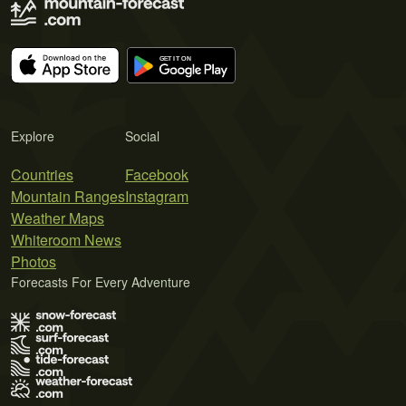
Explore
Social
Countries
Facebook
Mountain Ranges
Instagram
Weather Maps
Whiteroom News
Photos
Forecasts For Every Adventure