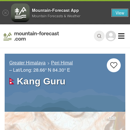
Mountain-Forecast App
View
Mountain Forecasts & Weather
Greater Himalaya
Peri Himal
– Lat/Long:
28.66° N
84.30° E
Kang Guru