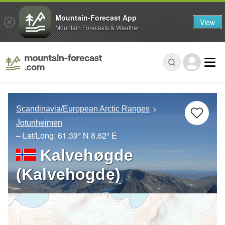
Mountain-Forecast App
View
Mountain Forecasts & Weather
Scandinavia/European Arctic Ranges
Jotunheimen
– Lat/Long:
61.39° N
8.62° E
Kalvehøgde
(Kalvehogde)