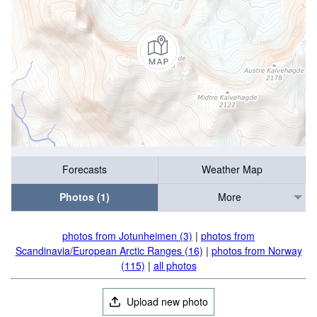
Forecasts
Weather Map
Photos (1)
More
photos from Jotunheimen (3)
|
photos from
Scandinavia/European Arctic Ranges (16)
|
photos from Norway
(115)
|
all photos
Upload new photo