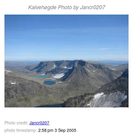
Kalvehøgde Photo by Jancr0207
Photo credit:
Jancr0207
photo timestamp:
2:58 pm 3 Sep 2005