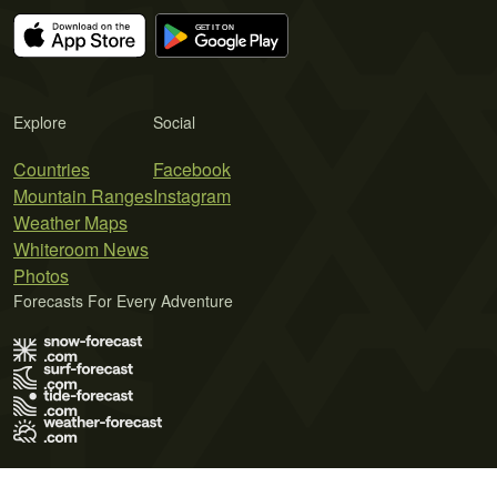
Explore
Social
Countries
Facebook
Mountain Ranges
Instagram
Weather Maps
Whiteroom News
Photos
Forecasts For Every Adventure