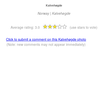
Kalvehøgde
Norway | Kalvehøgde
Average rating:
3.0
(use stars to vote)
Click to submit a comment on this Kalvehøgde photo
(Note: new comments may not appear immediately)