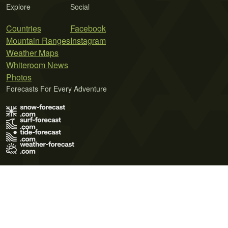
Explore
Social
Countries
Facebook
Mountain Ranges
Instagram
Weather Maps
Whiteroom News
Photos
Forecasts For Every Adventure
Terms of Use
Privacy Policy
Cookie Policy
Contact Us
© 2026 Meteo365 Ltd. All rights reserved