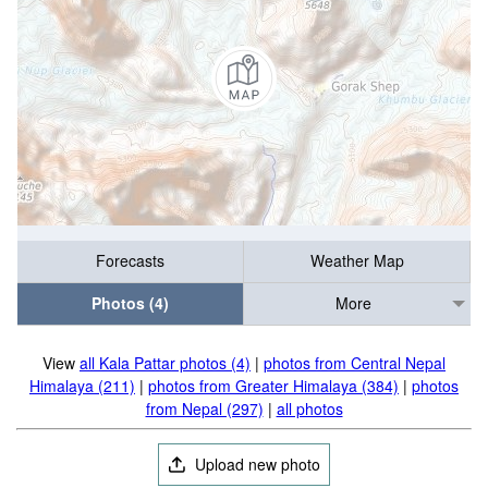
Forecasts
Weather Map
Photos (4)
More
View
all Kala Pattar photos (4)
|
photos from Central Nepal
Himalaya (211)
|
photos from Greater Himalaya (384)
|
photos
from Nepal (297)
|
all photos
Upload new photo