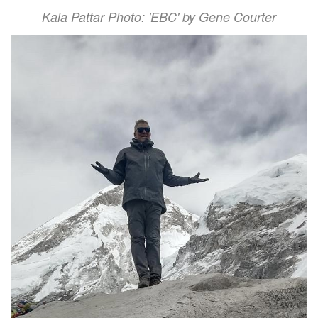
Kala Pattar Photo: 'EBC' by Gene Courter