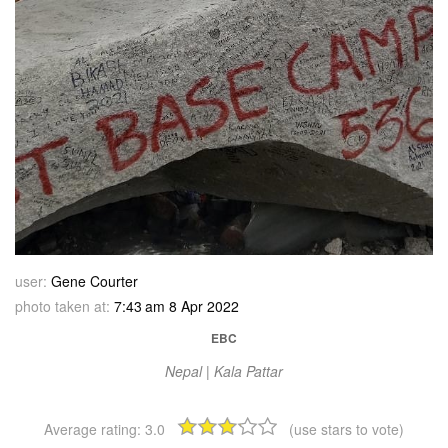
user:
Gene Courter
photo taken at:
7:43 am 8 Apr 2022
EBC
Nepal | Kala Pattar
Average rating:
3.0
(use stars to vote)