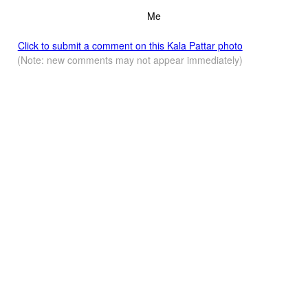
Me
Click to submit a comment on this Kala Pattar photo
(Note: new comments may not appear immediately)