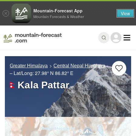
Mountain-Forecast App
View
Mountain Forecasts & Weather
Greater Himalaya
Central Nepal Himalaya
– Lat/Long:
27.98° N
86.82° E
Kala Pattar