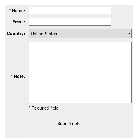
* Name:
Email:
Country:
* Note:
* Required field