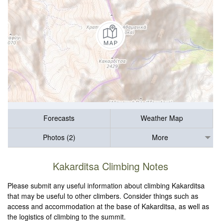
Forecasts
Weather Map
Photos (2)
More
Kakarditsa Climbing Notes
Please submit any useful information about climbing Kakarditsa
that may be useful to other climbers. Consider things such as
access and accommodation at the base of Kakarditsa, as well as
the logistics of climbing to the summit.