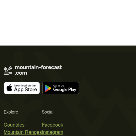
Explore
Social
Countries
Facebook
Mountain Ranges
Instagram