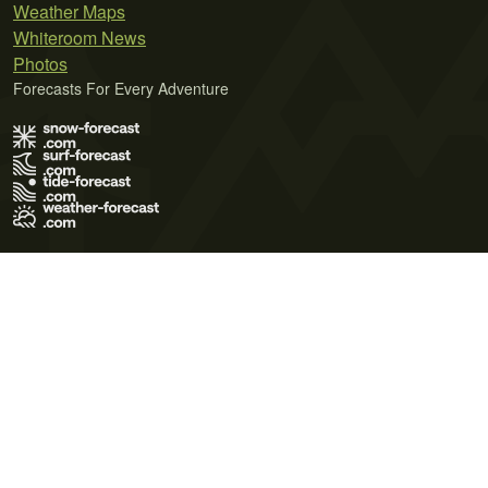
Weather Maps
Whiteroom News
Photos
Forecasts For Every Adventure
Terms of Use
Privacy Policy
Cookie Policy
Contact Us
© 2026 Meteo365 Ltd. All rights reserved