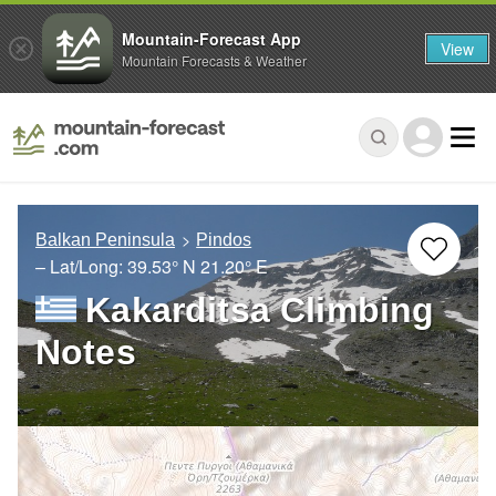
Mountain-Forecast App
View
Mountain Forecasts & Weather
Balkan Peninsula
Pindos
– Lat/Long:
39.53° N
21.20° E
Kakarditsa Climbing
Notes