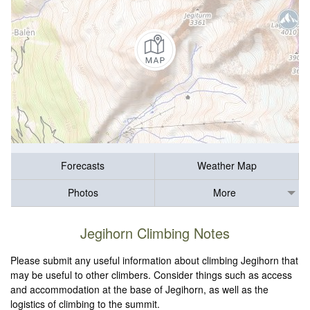
Forecasts
Weather Map
Photos
More
Jegihorn Climbing Notes
Please submit any useful information about climbing Jegihorn that
may be useful to other climbers. Consider things such as access
and accommodation at the base of Jegihorn, as well as the
logistics of climbing to the summit.