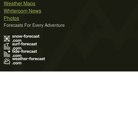
Weather Maps
Whiteroom News
Photos
Forecasts For Every Adventure
Terms of Use
Privacy Policy
Cookie Policy
Contact Us
© 2026 Meteo365 Ltd. All rights reserved