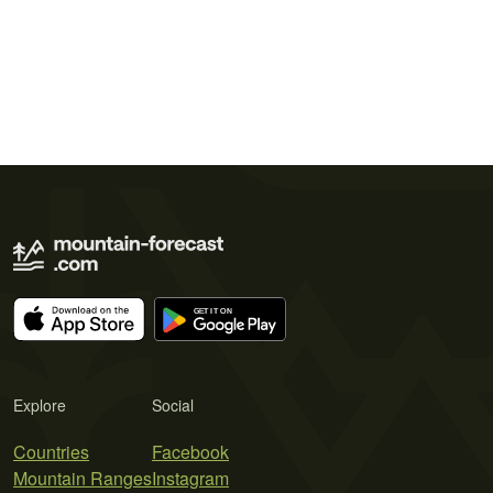
Explore
Social
Countries
Facebook
Mountain Ranges
Instagram