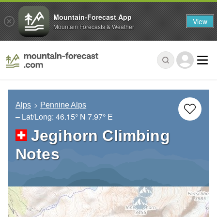
Mountain-Forecast App
View
Mountain Forecasts & Weather
Alps
Pennine Alps
– Lat/Long:
46.15° N
7.97° E
Jegihorn Climbing
Notes