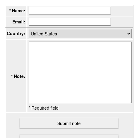
* Name:
Email:
Country:
* Note:
* Required field