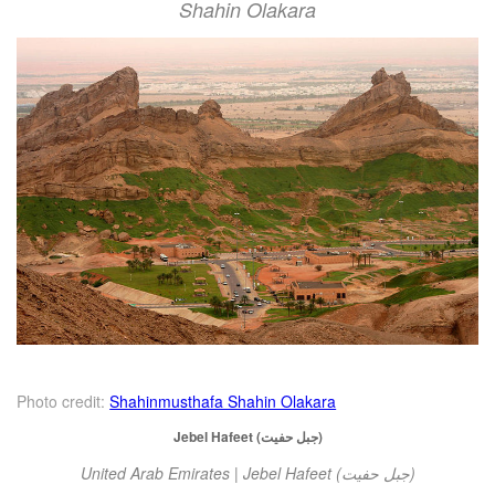
Shahin Olakara
Photo credit:
Shahinmusthafa Shahin Olakara
Jebel Hafeet (جبل حفيت)
United Arab Emirates | Jebel Hafeet (جبل حفيت)