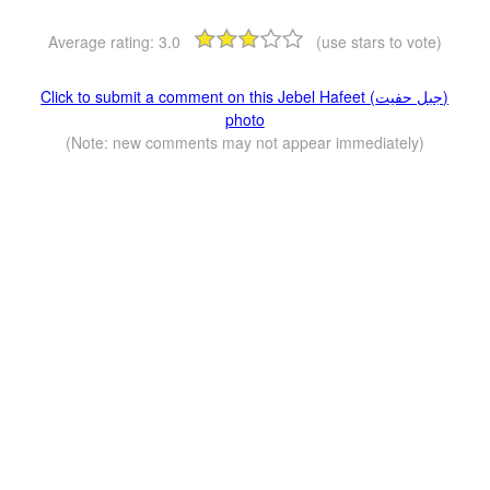
Average rating:
3.0
(use stars to vote)
Click to submit a comment on this Jebel Hafeet (جبل حفيت)
photo
(Note: new comments may not appear immediately)