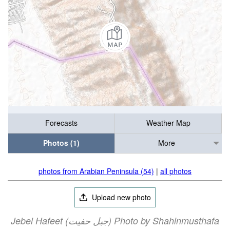
Forecasts
Weather Map
Photos (1)
More
photos from Arabian Peninsula (54)
|
all photos
Upload new photo
Jebel Hafeet (جبل حفيت) Photo by Shahinmusthafa