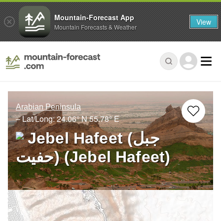
Mountain-Forecast App
View
Mountain Forecasts & Weather
Arabian Peninsula
– Lat/Long:
24.06° N
55.78° E
Jebel Hafeet (جبل
حفيت) (Jebel Hafeet)