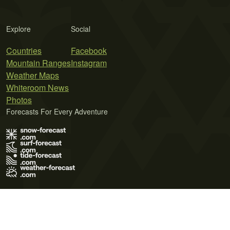
Explore
Social
Countries
Facebook
Mountain Ranges
Instagram
Weather Maps
Whiteroom News
Photos
Forecasts For Every Adventure
Terms of Use
Privacy Policy
Cookie Policy
Contact Us